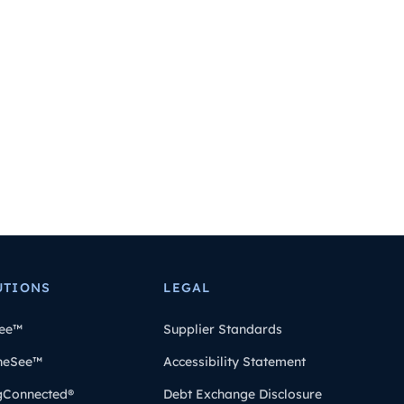
UTIONS
LEGAL
ee™
Supplier Standards
heSee™
Accessibility Statement
gConnected®
Debt Exchange Disclosure