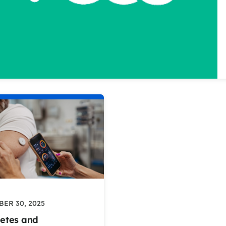
ER 30, 2025
etes and