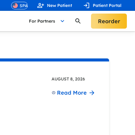
New Patient
Patient Portal
Reorder
For Partners
AUGUST 8, 2026
Read More