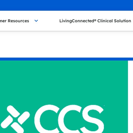
mer Resources
LivingConnected® Clinical Solution