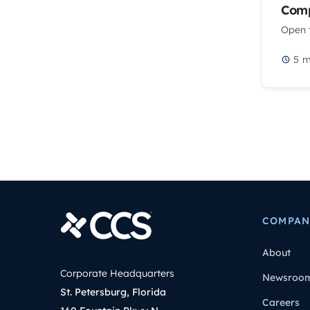
Comp
Open t
5
m
COMPAN
About
Corporate Headquarters
Newsroo
St. Petersburg, Florida
Careers