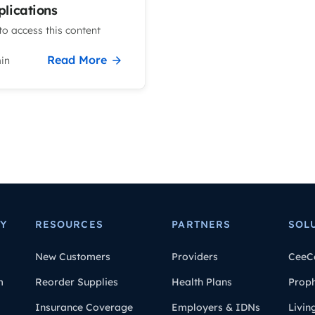
lications
o access this content
Read More
in
Y
RESOURCES
PARTNERS
SOL
New Customers
Providers
CeeC
m
Reorder Supplies
Health Plans
Prop
Insurance Coverage
Employers & IDNs
Livin