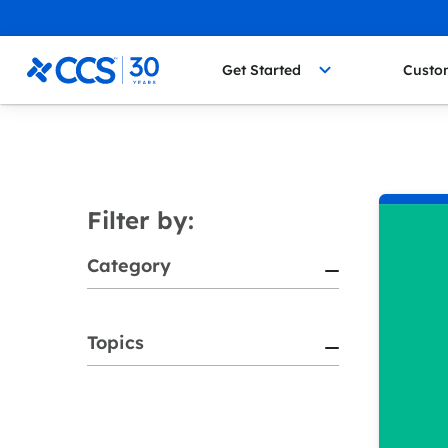
Skip to content
CCS Medical
Get Started
Custo
Filter by:
Category
Topics