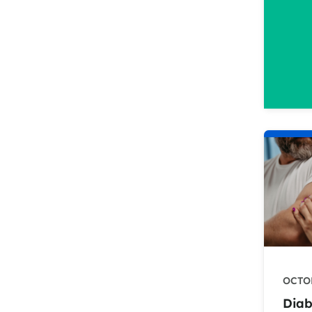
OCTOB
Diab