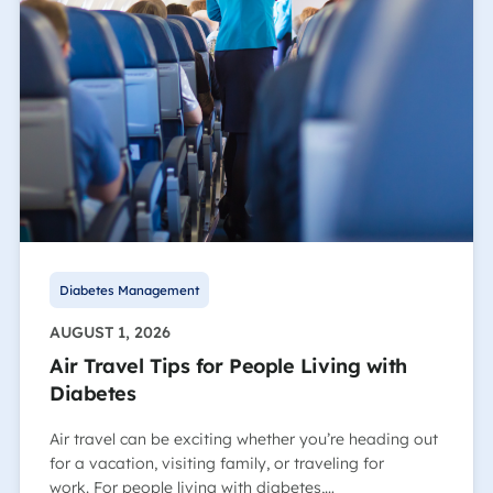
Diabetes Management
AUGUST 1, 2026
Air Travel Tips for People Living with
Diabetes
Air travel can be exciting whether you’re heading out
for a vacation, visiting family, or traveling for
work. For people living with diabetes,…