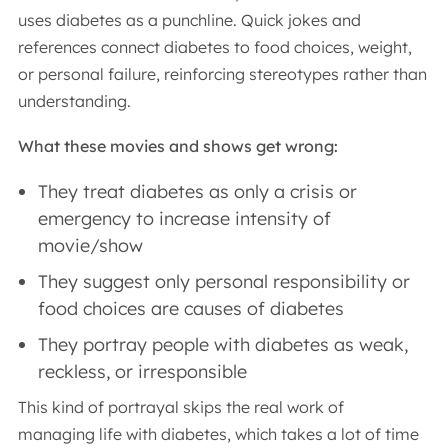
uses diabetes as a punchline. Quick jokes and
references connect diabetes to food choices, weight,
or personal failure, reinforcing stereotypes rather than
understanding.
What these movies and shows get wrong:
They treat diabetes as only a crisis or
emergency to increase intensity of
movie/show
They suggest only personal responsibility or
food choices are causes of diabetes
They portray people with diabetes as weak,
reckless, or irresponsible
This kind of portrayal skips the real work of
managing life with diabetes, which takes a lot of time