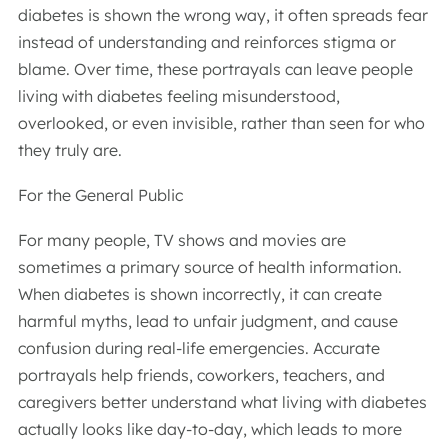
diabetes is shown the wrong way, it often spreads fear
instead of understanding and reinforces stigma or
blame. Over time, these portrayals can leave people
living with diabetes feeling misunderstood,
overlooked, or even invisible, rather than seen for who
they truly are.
For the General Public
For many people, TV shows and movies are
sometimes a primary source of health information.
When diabetes is shown incorrectly, it can create
harmful myths, lead to unfair judgment, and cause
confusion during real-life emergencies. Accurate
portrayals help friends, coworkers, teachers, and
caregivers better understand what living with diabetes
actually looks like day-to-day, which leads to more