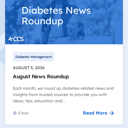
Diabetes Management
AUGUST 5, 2026
August News Roundup
Each month, we round up diabetes-related news and
insights from trusted sources to provide you with
ideas, tips, education and…
Read More
3
min