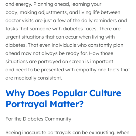
and energy. Planning ahead, learning your
body, making adjustments, and living life between
doctor visits are just a few of the daily reminders and
tasks that someone with diabetes faces. There are
urgent situations that can occur when living with
diabetes. That even individuals who constantly plan
ahead may not always be ready for. How those
situations are portrayed on screen is important
and need to be presented with empathy and facts that
are medically consistent.
Why Does Popular Culture
Portrayal Matter?
For the Diabetes Community
Seeing inaccurate portrayals can be exhausting. When