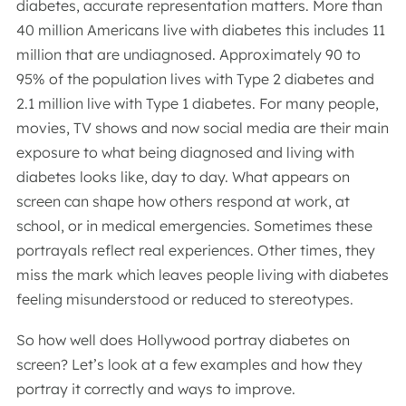
diabetes, accurate representation matters. More than
40 million Americans live with diabetes this includes 11
million that are undiagnosed. Approximately 90 to
95% of the population lives with Type 2 diabetes and
2.1 million live with Type 1 diabetes. For many people,
movies, TV shows and now social media are their main
exposure to what being diagnosed and living with
diabetes looks like, day to day. What appears on
screen can shape how others respond at work, at
school, or in medical emergencies. Sometimes these
portrayals reflect real experiences. Other times, they
miss the mark which leaves people living with diabetes
feeling misunderstood or reduced to stereotypes.
So how well does Hollywood portray diabetes on
screen? Let’s look at a few examples and how they
portray it correctly and ways to improve.