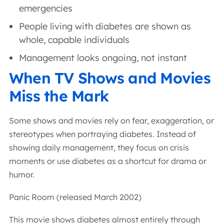
emergencies
People living with diabetes are shown as
whole, capable individuals
Management looks ongoing, not instant
When TV Shows and Movies
Miss the Mark
Some shows and movies rely on fear, exaggeration, or
stereotypes when portraying diabetes. Instead of
showing daily management, they focus on crisis
moments or use diabetes as a shortcut for drama or
humor.
Panic Room (released March 2002)
This movie shows diabetes almost entirely through