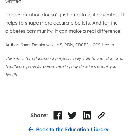
written.
Representation doesn’t just entertain, it educates. It
helps to shape more accurate beliefs. And for the
diabetes community, it can make a real difference.
Author: Janet Dominowski, MS, RDN, CDCES | CCS Health
This site is for educational purposes only. Talk to your doctor or
healthcare provider before making any decisions about your
health.
Share:
Back to the Education Library