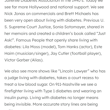
Juvenile Diabetes Association in the 1990’s. Today we
see far more Hollywood and national support. We see
Nick Jonas on commercials and Brett Michaels has
been very open about living with diabetes. Previous U.
S. Supreme Court Justice, Sonia Sotomayer, shared in
her memoirs and created a children’s book called “Just
Ask!”. Famous People that openly share living with
diabetes: Lila Moss (model), Tom Hanks (actor), Este
Haim (musician/singer), Jay Cutler (football player),
Victor Garber (Alias).
We also see more shows like “Lincoln Lawyer” who has
a judge living with diabetes, takes a court recess to
treat a low blood sugar. On 911-Nashville we see a
firefighter living with Type 1 diabetes and wearing an
insulin pump. Living with diabetes no longer means
being invisible. More accurate story lines are being