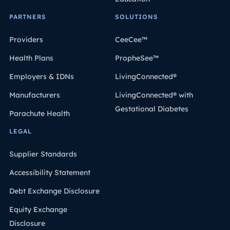
PARTNERS
SOLUTIONS
Providers
CeeCee™
Health Plans
PropheSee™
Employers & IDNs
LivingConnected®
Manufacturers
LivingConnected® with
Gestational Diabetes
Parachute Health
LEGAL
Supplier Standards
Accessibility Statement
Debt Exchange Disclosure
Equity Exchange
Disclosure