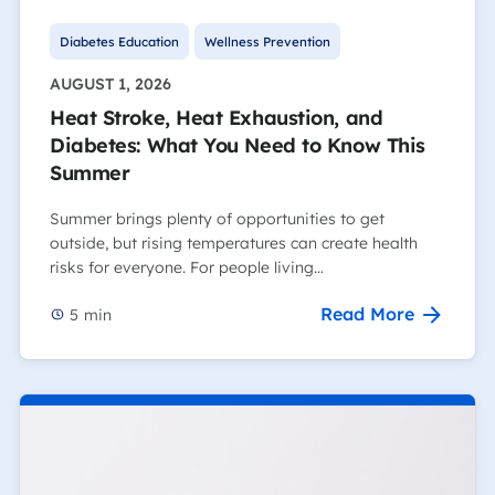
Diabetes Education
Wellness Prevention
AUGUST 1, 2026
Heat Stroke, Heat Exhaustion, and
Diabetes: What You Need to Know This
Summer
Summer brings plenty of opportunities to get
outside, but rising temperatures can create health
risks for everyone. For people living…
Read More
5
min