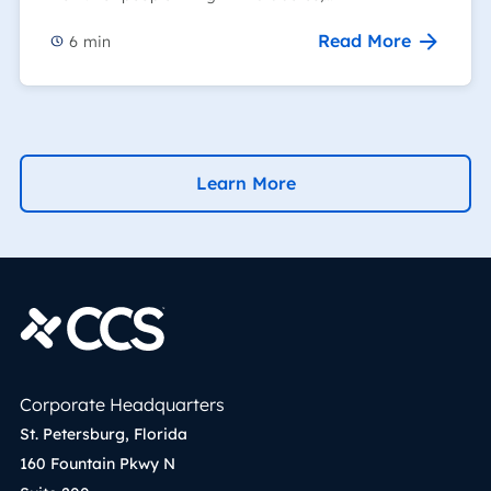
Read More
6
min
Learn More
Corporate Headquarters
St. Petersburg, Florida
160 Fountain Pkwy N