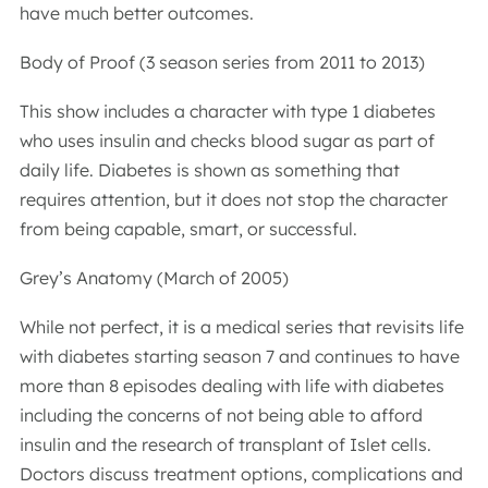
have much better outcomes.
Body of Proof (3 season series from 2011 to 2013)
This show includes a character with type 1 diabetes
who uses insulin and checks blood sugar as part of
daily life. Diabetes is shown as something that
requires attention, but it does not stop the character
from being capable, smart, or successful.
Grey’s Anatomy (March of 2005)
While not perfect, it is a medical series that revisits life
with diabetes starting season 7 and continues to have
more than 8 episodes dealing with life with diabetes
including the concerns of not being able to afford
insulin and the research of transplant of Islet cells.
Doctors discuss treatment options, complications and