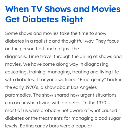
When TV Shows and Movies
Get Diabetes Right
Some shows and movies take the time to show
diabetes in a realistic and thoughtful way. They focus
on the person first and not just the
diagnosis. Time travel through the airing of shows and
movies. We have come along way in diagnosing,
educating, training, managing, treating and living life
with diabetes. If anyone watched “Emergency” back in
the early 1970’s, a show about Los Angeles
paramedics. The show shared how urgent situations
can occur when living with diabetes. In the 1970’s
most of us were probably not aware of what caused
diabetes or the treatments for managing blood sugar
levels. Eating candy bars were a popular