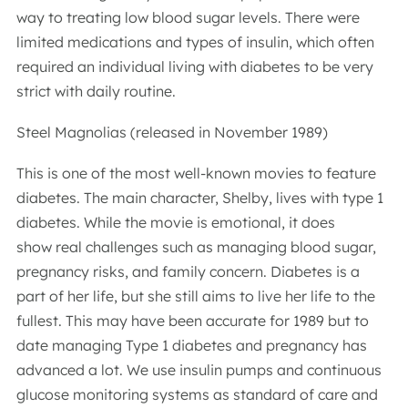
way to treating low blood sugar levels. There were
limited medications and types of insulin, which often
required an individual living with diabetes to be very
strict with daily routine.
Steel Magnolias (released in November 1989)
This is one of the most well-known movies to feature
diabetes. The main character, Shelby, lives with type 1
diabetes. While the movie is emotional, it does
show real challenges such as managing blood sugar,
pregnancy risks, and family concern. Diabetes is a
part of her life, but she still aims to live her life to the
fullest. This may have been accurate for 1989 but to
date managing Type 1 diabetes and pregnancy has
advanced a lot. We use insulin pumps and continuous
glucose monitoring systems as standard of care and