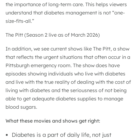
the importance of long-term care. This helps viewers
understand that diabetes management is not “one-
size-fits-all.”
The Pitt (Season 2 live as of March 2026)
In addition, we see current shows like The Pitt, a show
that reflects the urgent situations that often occur in a
Pittsburgh emergency room. The show does have
episodes showing individuals who live with diabetes
and live with the true reality of dealing with the cost of
living with diabetes and the seriousness of not being
able to get adequate diabetes supplies to manage
blood sugars.
What these movies and shows get right:
Diabetes is a part of daily life, not just