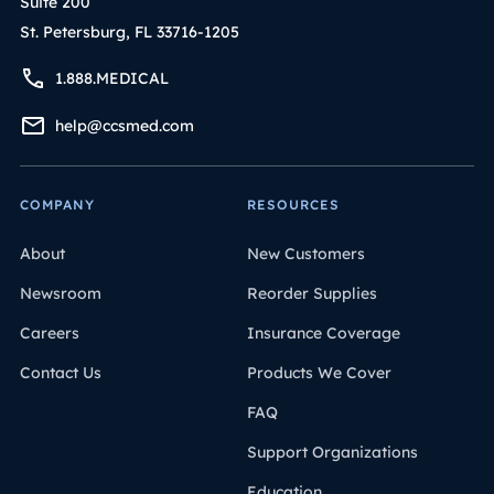
Suite 200
St. Petersburg, FL 33716-1205
1.888.MEDICAL
help@ccsmed.com
COMPANY
RESOURCES
About
New Customers
Newsroom
Reorder Supplies
Careers
Insurance Coverage
Contact Us
Products We Cover
FAQ
Support Organizations
Education