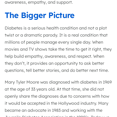
awareness, empathy, and support.
The Bigger Picture
Diabetes is a serious health condition and not a plot
twist or a dramatic parody. It is a real condition that
millions of people manage every single day. When
movies and TV shows take the time to get it right, they
help build empathy, awareness, and respect. When
they don’t, it provides an opportunity to ask better
questions, tell better stories, and do better next time.
Mary Tyler Moore was diagnosed with diabetes in 1969
at the age of 33 years old. At that time, she did not
openly share the diagnoses due to concerns with how
it would be accepted in the Hollywood industry. Mary
became an advocate in 1983 and working with the