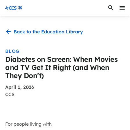
Skip to content
CCS Medical
Back to the Education Library
BLOG
Diabetes on Screen: When Movies
and TV Get It Right (and When
They Don’t)
April 1, 2026
CCS
For people living with