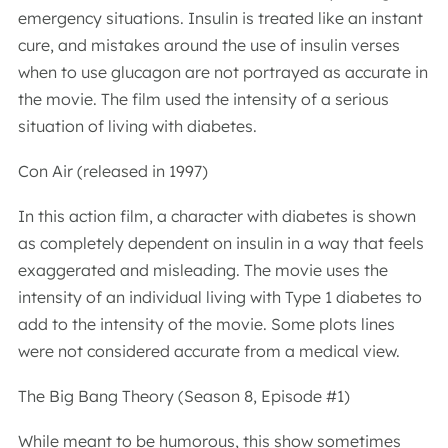
emergency situations. Insulin is treated like an instant
cure, and mistakes around the use of insulin verses
when to use glucagon are not portrayed as accurate in
the movie. The film used the intensity of a serious
situation of living with diabetes.
Con Air (released in 1997)
In this action film, a character with diabetes is shown
as completely dependent on insulin in a way that feels
exaggerated and misleading. The movie uses the
intensity of an individual living with Type 1 diabetes to
add to the intensity of the movie. Some plots lines
were not considered accurate from a medical view.
The Big Bang Theory (Season 8, Episode #1)
While meant to be humorous, this show sometimes