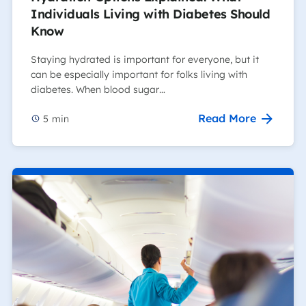
Individuals Living with Diabetes Should
Know
Staying hydrated is important for everyone, but it
can be especially important for folks living with
diabetes. When blood sugar…
Read More
5
min