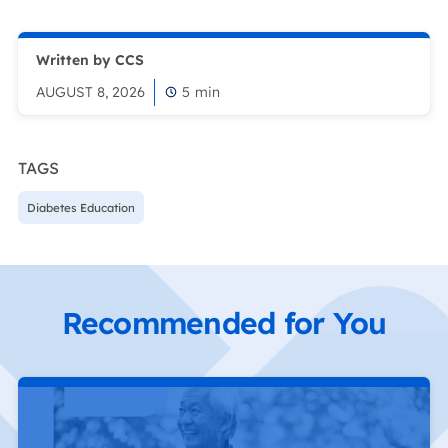
Written by CCS
AUGUST 8, 2026
5
min
TAGS
Diabetes Education
Recommended for You