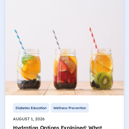
Diabetes Education
Wellness Prevention
AUGUST 1, 2026
Hydration Options Explained: What