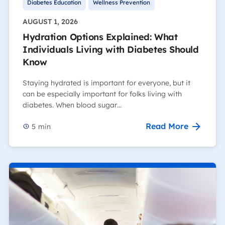
Diabetes Education
Wellness Prevention
AUGUST 1, 2026
Hydration Options Explained: What
Individuals Living with Diabetes Should
Know
Staying hydrated is important for everyone, but it
can be especially important for folks living with
diabetes. When blood sugar…
Read More
5
min