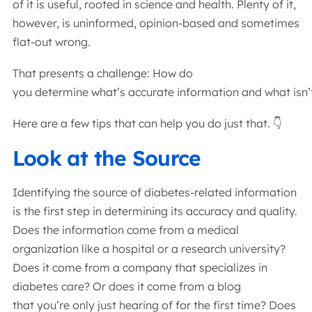
of it is useful, rooted in science and health. Plenty of it,
however, is uninformed, opinion-based and sometimes
flat-out wrong.
That presents a challenge: How do
you determine what’s accurate information and what isn
Here are a few tips that can help you do just that. 👇
Look at the Source
Identifying the source of diabetes-related information
is the first step in determining its accuracy and quality.
Does the information come from a medical
organization like a hospital or a research university?
Does it come from a company that specializes in
diabetes care? Or does it come from a blog
that you’re only just hearing of for the first time? Does