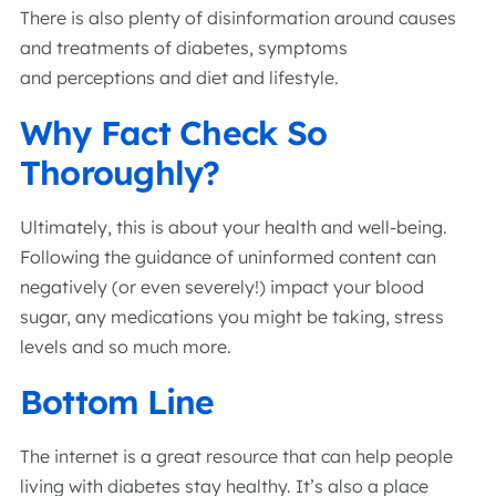
There is also plenty of disinformation around causes
and treatments of diabetes, symptoms
and perceptions and diet and lifestyle.
Why Fact Check So
Thoroughly?
Ultimately, this is about your health and well-being.
Following the guidance of uninformed content can
negatively (or even severely!) impact your blood
sugar, any medications you might be taking, stress
levels and so much more.
Bottom Line
The internet is a great resource that can help people
living with diabetes stay healthy. It’s also a place