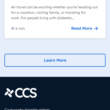
Air travel can be exciting whether you’re heading out
for a vacation, visiting family, or traveling for
work. For people living with diabetes,…
Read More
6
min
Learn More
Corporate Headquarters