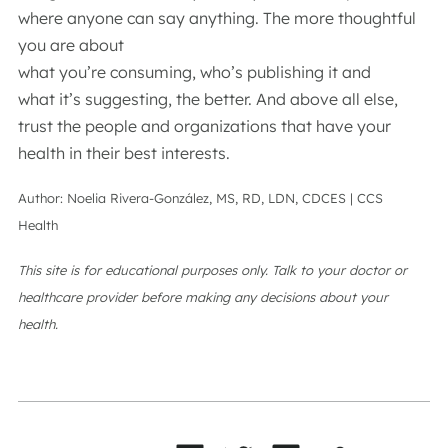
where anyone can say anything. The more thoughtful
you are about
what you’re consuming, who’s publishing it and
what it’s suggesting, the better. And above all else,
trust the people and organizations that have your
health in their best interests.
Author: Noelia Rivera-González, MS, RD, LDN, CDCES | CCS
Health
This site is for educational purposes only. Talk to your doctor or
healthcare provider before making any decisions about your
health.