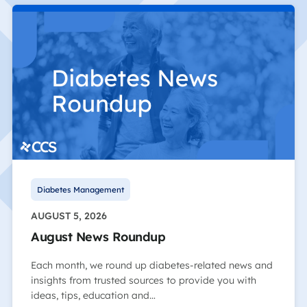
Diabetes Management
AUGUST 5, 2026
August News Roundup
Each month, we round up diabetes-related news and
insights from trusted sources to provide you with
ideas, tips, education and…