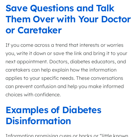
Save Questions and Talk
Them Over with Your Doctor
or Caretaker
If you come across a trend that interests or worries
you, write it down or save the link and bring it to your
next appointment. Doctors, diabetes educators, and
caretakers can help explain how the information
applies to your specific needs. These conversations
can prevent confusion and help you make informed
choices with confidence.
Examples of Diabetes
Disinformation
Information promising cures or hacks or “little known