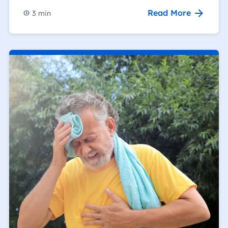
Read More
3
min