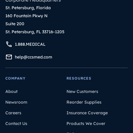
St. Petersburg, Florida
160 Fountain Pkwy N
Suite 200
St. Petersburg, FL 33716-1205
1.888.MEDICAL
help@ccsmed.com
COMPANY
RESOURCES
About
New Customers
Newsroom
Reorder Supplies
Careers
Insurance Coverage
Contact Us
Products We Cover