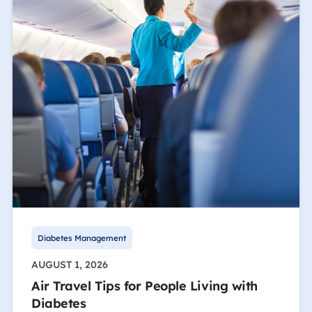
Diabetes Management
AUGUST 1, 2026
Air Travel Tips for People Living with
Diabetes