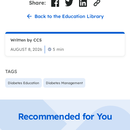
Share:
Back to the Education Library
Written by CCS
AUGUST 8, 2026
5
min
TAGS
Diabetes Education
Diabetes Management
Recommended for You