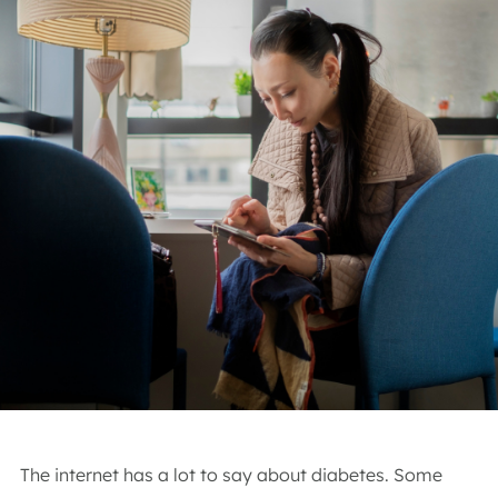
The internet has a lot to say about diabetes. Some