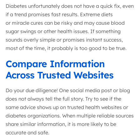
Diabetes unfortunately does not have a quick fix, even
if a trend promises fast results. Extreme diets
or miracle cures can be risky and may cause blood
sugar swings or other health issues. If something
sounds overly simple or promises instant success,
most of the time, it probably is too good to be true.
Compare Information
Across Trusted Websites
Do your due diligence! One social media post or blog
does not always tell the full story. Try to see if the
same advice shows up on trusted health websites or
diabetes organizations. When multiple reliable sources
share similar information, it is more likely to be
accurate and safe.