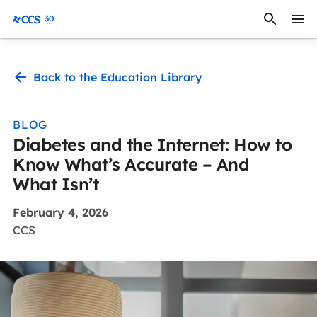
Skip to content
CCS Medical
Back to the Education Library
BLOG
Diabetes and the Internet: How to
Know What’s Accurate – And
What Isn’t
February 4, 2026
CCS