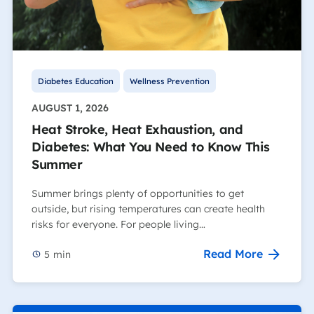
Diabetes Education
Wellness Prevention
AUGUST 1, 2026
Heat Stroke, Heat Exhaustion, and
Diabetes: What You Need to Know This
Summer
Summer brings plenty of opportunities to get
outside, but rising temperatures can create health
risks for everyone. For people living…
Read More
5
min