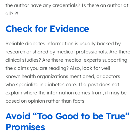
the author have any credentials? Is there an author at
all?!?!
Check for Evidence
Reliable diabetes information is usually backed by
research or shared by medical professionals. Are there
clinical studies? Are there medical experts supporting
the claims you are reading? Also, look for well
known health organizations mentioned, or doctors
who specialize in diabetes care. If a post does not
explain where the information comes from, it may be
based on opinion rather than facts.
Avoid “Too Good to be True”
Promises