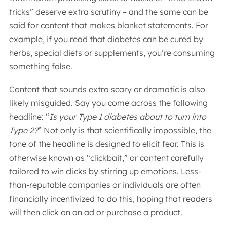
tricks” deserve extra scrutiny – and the same can be
said for content that makes blanket statements. For
example, if you read that diabetes can be cured by
herbs, special diets or supplements, you’re consuming
something false.
Content that sounds extra scary or dramatic is also
likely misguided. Say you come across the following
headline: “
Is your Type 1 diabetes about to turn into
Type 2?
” Not only is that scientifically impossible, the
tone of the headline is designed to elicit fear. This is
otherwise known as “clickbait,” or content carefully
tailored to win clicks by stirring up emotions. Less-
than-reputable companies or individuals are often
financially incentivized to do this, hoping that readers
will then click on an ad or purchase a product.