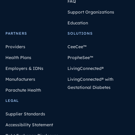
FAQ
Support Organizations
Education
PARTNERS
SOLUTIONS
Providers
CeeCee™
Health Plans
PropheSee™
Employers & IDNs
LivingConnected®
Manufacturers
LivingConnected® with
Gestational Diabetes
Parachute Health
LEGAL
Supplier Standards
Accessibility Statement