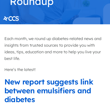
Each month, we round up diabetes-related news and
insights from trusted sources to provide you with
ideas, tips, education and more to help you live your
best life.
Here’s the latest!
New report suggests link
between emulsifiers and
diabetes