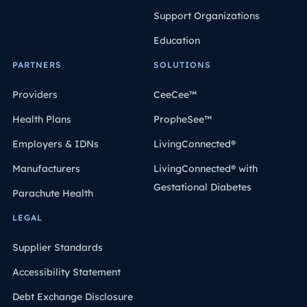
Support Organizations
Education
PARTNERS
SOLUTIONS
Providers
CeeCee™
Health Plans
PropheSee™
Employers & IDNs
LivingConnected®
Manufacturers
LivingConnected® with
Gestational Diabetes
Parachute Health
LEGAL
Supplier Standards
Accessibility Statement
Debt Exchange Disclosure