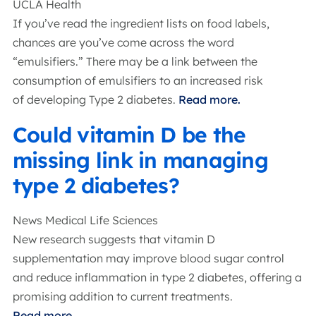
UCLA Health
If you’ve read the ingredient lists on food labels,
chances are you’ve come across the word
“emulsifiers.” There may be a link between the
consumption of emulsifiers to an increased risk
of developing Type 2 diabetes.
Read more.
Could vitamin D be the
missing link in managing
type 2 diabetes?
News Medical Life Sciences
New research suggests that vitamin D
supplementation may improve blood sugar control
and reduce inflammation in type 2 diabetes, offering a
promising addition to current treatments.
Read more.