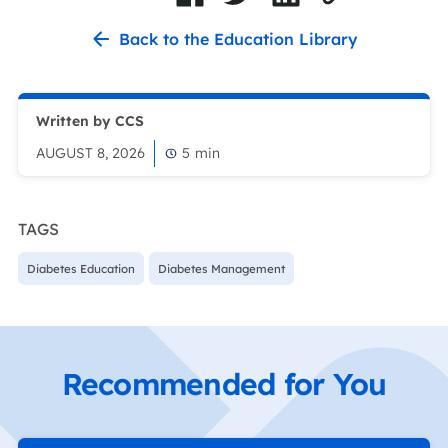
Back to the Education Library
Written by CCS
AUGUST 8, 2026
5
min
TAGS
Diabetes Education
Diabetes Management
Recommended for You