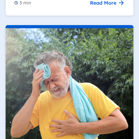
Read More
3
min