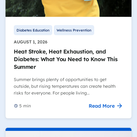
Diabetes Education
Wellness Prevention
AUGUST 1, 2026
Heat Stroke, Heat Exhaustion, and
Diabetes: What You Need to Know This
Summer
Summer brings plenty of opportunities to get
outside, but rising temperatures can create health
risks for everyone. For people living…
Read More
5
min