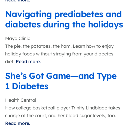
Navigating prediabetes and
diabetes during the holidays
Mayo Clinic
The pie, the potatoes, the ham. Learn how to enjoy
holiday foods without straying from your diabetes
diet.
Read more.
She’s Got Game—and Type
1 Diabetes
Health Central
How college basketball player Trinity Lindblade takes
charge of the court, and her blood sugar levels, too.
Read more.