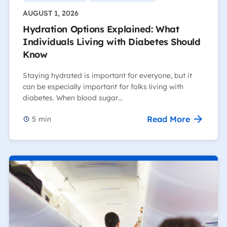
AUGUST 1, 2026
Hydration Options Explained: What
Individuals Living with Diabetes Should
Know
Staying hydrated is important for everyone, but it
can be especially important for folks living with
diabetes. When blood sugar…
Read More
5
min