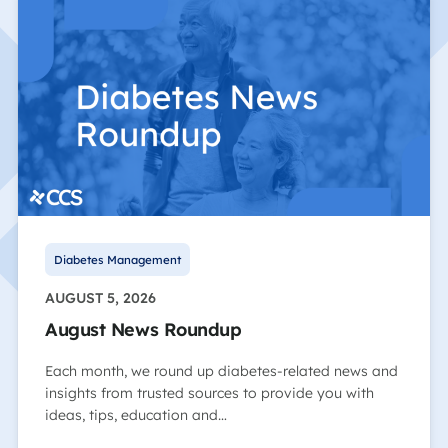
Diabetes Management
AUGUST 5, 2026
August News Roundup
Each month, we round up diabetes-related news and
insights from trusted sources to provide you with
ideas, tips, education and…