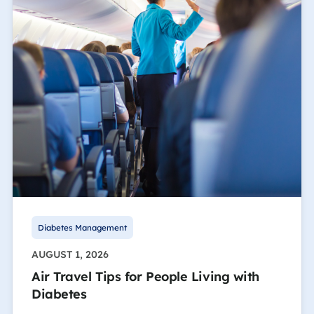
Diabetes Management
AUGUST 1, 2026
Air Travel Tips for People Living with
Diabetes