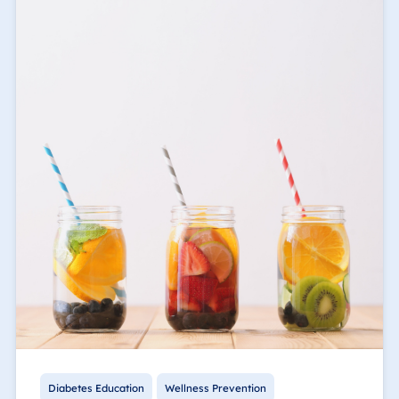
Diabetes Education
Wellness Prevention