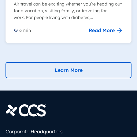
Air travel can be exciting whether you’re heading out
for a vacation, visiting family, or traveling for
work. For people living with diabetes,…
Read More
6
min
Learn More
Corporate Headquarters