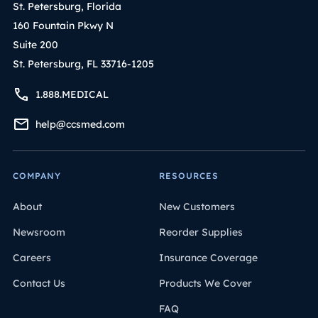
St. Petersburg, Florida
160 Fountain Pkwy N
Suite 200
St. Petersburg, FL 33716-1205
1.888.MEDICAL
help@ccsmed.com
COMPANY
RESOURCES
About
New Customers
Newsroom
Reorder Supplies
Careers
Insurance Coverage
Contact Us
Products We Cover
FAQ