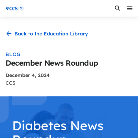
Skip to content
CCS Medical
Back to the Education Library
BLOG
December News Roundup
December 4, 2024
CCS