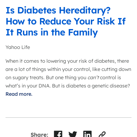
Is Diabetes Hereditary?
How to Reduce Your Risk If
It Runs in the Family
Yahoo Life
When it comes to lowering your risk of diabetes, there
are a lot of things within your control, like cutting down
on sugary treats. But one thing you
can’t
control is
what’s in your DNA. But is diabetes a genetic disease?
Read more.
Share: