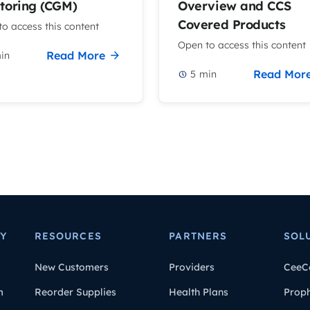
toring (CGM)
Overview and CCS
Covered Products
o access this content
Open to access this content
Read More
in
Read Mor
5
min
Y
RESOURCES
PARTNERS
SOL
New Customers
Providers
CeeC
m
Reorder Supplies
Health Plans
Prop