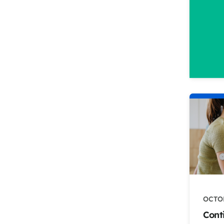
OCTOB
Cont