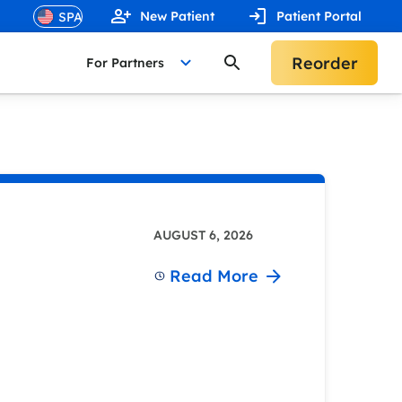
New Patient
Patient Portal
Reorder
For Partners
AUGUST 6, 2026
Read More