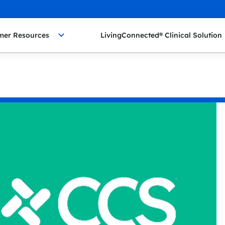
mer Resources
LivingConnected® Clinical Solution