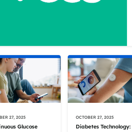
ER 27, 2025
OCTOBER 27, 2025
inuous Glucose
Diabetes Technology: