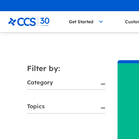
Skip to content
CCS Medical
Get Started
Custo
Filter by:
Category
Topics