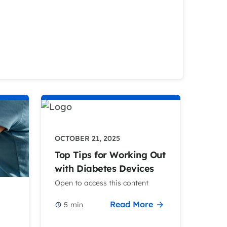
OCTOBER 21, 2025
Top Tips for Working Out
with Diabetes Devices
Open to access this content
Read More
5
min