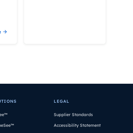
e
UTIONS
LEGAL
ee™
Supplier Standards
heSee™
Accessibility Statement