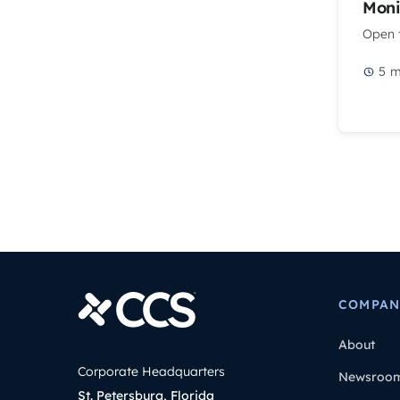
Moni
Open t
5
m
COMPAN
About
Corporate Headquarters
Newsroo
St. Petersburg, Florida