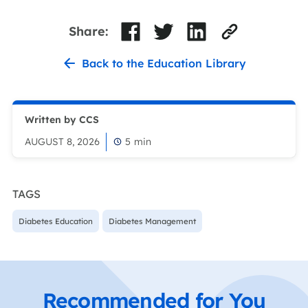
Share:
Back to the Education Library
Written by CCS
AUGUST 8, 2026
5
min
TAGS
Diabetes Education
Diabetes Management
Recommended for You