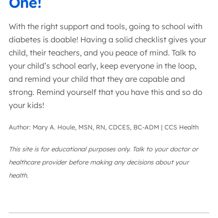
One!
With the right support and tools, going to school with
diabetes is doable! Having a solid checklist gives your
child, their teachers, and you peace of mind. Talk to
your child’s school early, keep everyone in the loop,
and remind your child that they are capable and
strong. Remind yourself that you have this and so do
your kids!
Author: Mary A. Houle, MSN, RN, CDCES, BC-ADM | CCS Health
This site is for educational purposes only. Talk to your doctor or
healthcare provider before making any decisions about your
health.