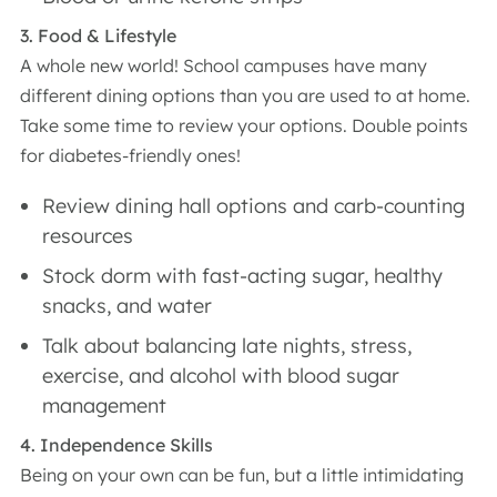
3. Food & Lifestyle
A whole new world! School campuses have many
different dining options than you are used to at home.
Take some time to review your options. Double points
for diabetes-friendly ones!
Review dining hall options and carb-counting
resources
Stock dorm with fast-acting sugar, healthy
snacks, and water
Talk about balancing late nights, stress,
exercise, and alcohol with blood sugar
management
4. Independence Skills
Being on your own can be fun, but a little intimidating