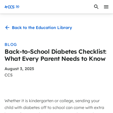
Skip to content
CCS Medical
Back to the Education Library
BLOG
Back-to-School Diabetes Checklist:
What Every Parent Needs to Know
August 3, 2025
CCS
Whether it is kindergarten or college, sending your
child with diabetes off to school can come with extra