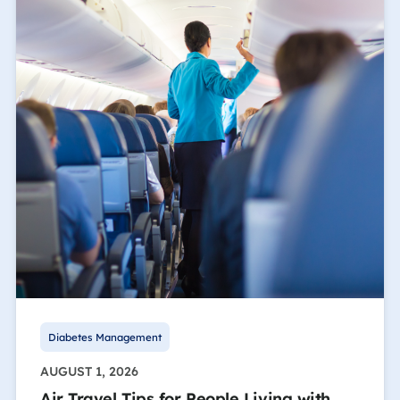
Diabetes Management
AUGUST 1, 2026
Air Travel Tips for People Living with