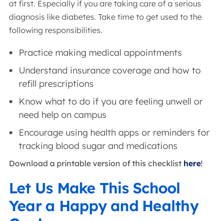
at first. Especially if you are taking care of a serious
diagnosis like diabetes. Take time to get used to the
following responsibilities.
Practice making medical appointments
Understand insurance coverage and how to
refill prescriptions
Know what to do if you are feeling unwell or
need help on campus
Encourage using health apps or reminders for
tracking blood sugar and medications
Download a printable version of this checklist
here
!
Let Us Make This School
Year a Happy and Healthy