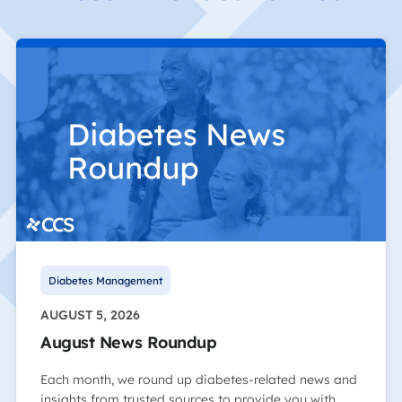
Diabetes Management
AUGUST 5, 2026
August News Roundup
Each month, we round up diabetes-related news and
insights from trusted sources to provide you with