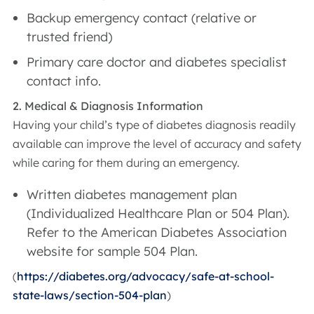
Backup emergency contact (relative or
trusted friend)
Primary care doctor and diabetes specialist
contact info.
2. Medical & Diagnosis Information
Having your child’s type of diabetes diagnosis readily
available can improve the level of accuracy and safety
while caring for them during an emergency.
Written diabetes management plan
(Individualized Healthcare Plan or 504 Plan).
Refer to the American Diabetes Association
website for sample 504 Plan.
(
https://diabetes.org/advocacy/safe-at-school-
state-laws/section-504-plan
)