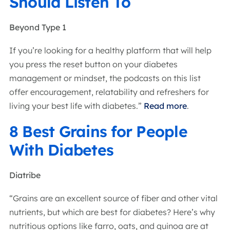
Should Listen To
Beyond Type 1
If you’re looking for a healthy platform that will help
you press the reset button on your diabetes
management or mindset, the podcasts on this list
offer encouragement, relatability and refreshers for
living your best life with diabetes.”
Read more
.
8 Best Grains for People
With Diabetes
Diatribe
“Grains are an excellent source of fiber and other vital
nutrients, but which are best for diabetes? Here’s why
nutritious options like farro, oats, and quinoa are at