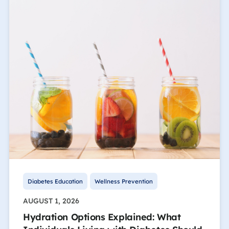
Diabetes Education
Wellness Prevention
AUGUST 1, 2026
Hydration Options Explained: What