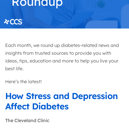
Each month, we round up diabetes-related news and
insights from trusted sources to provide you with
ideas, tips, education and more to help you live your
best life.
Here’s the latest!
How Stress and Depression
Affect Diabetes
The Cleveland Clinic