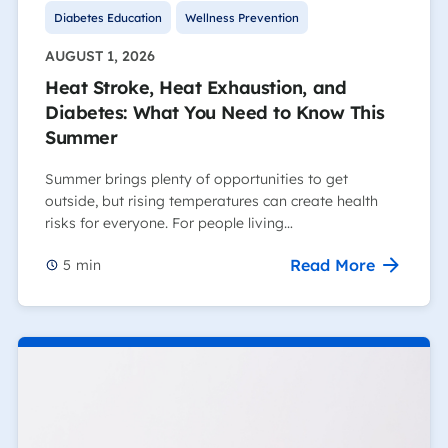
Diabetes Education
Wellness Prevention
AUGUST 1, 2026
Heat Stroke, Heat Exhaustion, and
Diabetes: What You Need to Know This
Summer
Summer brings plenty of opportunities to get
outside, but rising temperatures can create health
risks for everyone. For people living…
Read More
5
min