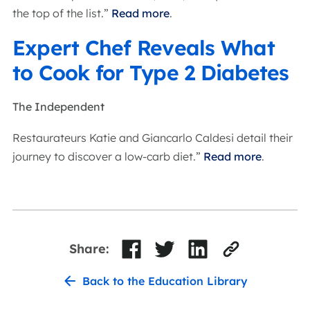
the top of the list.”
Read more
.
Expert Chef Reveals What
to Cook for Type 2 Diabetes
The Independent
Restaurateurs Katie and Giancarlo Caldesi detail their
journey to discover a low-carb diet.”
Read more
.
Share:
Back to the Education Library