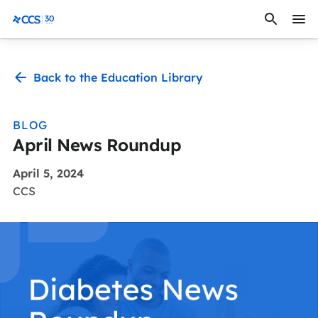
Skip to content
CCS Medical
Back to the Education Library
BLOG
April News Roundup
April 5, 2024
CCS