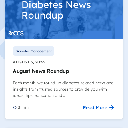
Diabetes Management
AUGUST 5, 2026
August News Roundup
Each month, we round up diabetes-related news and
insights from trusted sources to provide you with
ideas, tips, education and…
Read More
3
min