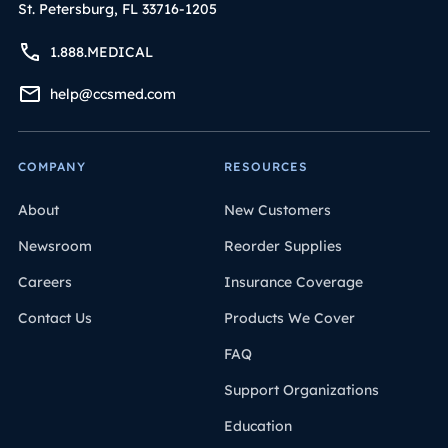
St. Petersburg, FL 33716-1205
1.888.MEDICAL
help@ccsmed.com
COMPANY
RESOURCES
About
New Customers
Newsroom
Reorder Supplies
Careers
Insurance Coverage
Contact Us
Products We Cover
FAQ
Support Organizations
Education