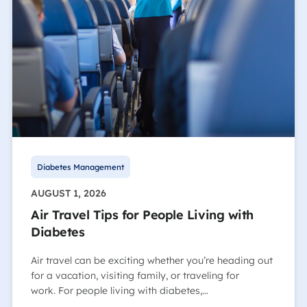
Diabetes Management
AUGUST 1, 2026
Air Travel Tips for People Living with
Diabetes
Air travel can be exciting whether you’re heading out
for a vacation, visiting family, or traveling for
work. For people living with diabetes,…