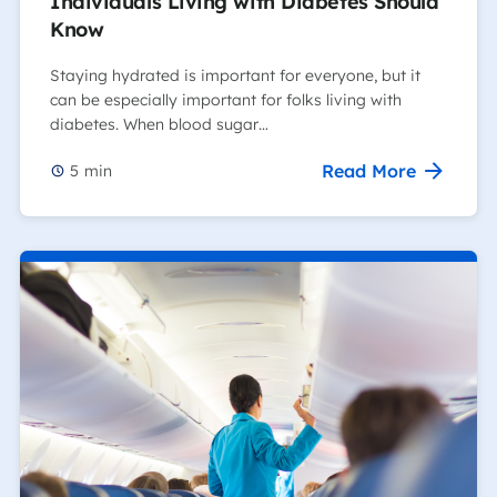
Individuals Living with Diabetes Should
Know
Staying hydrated is important for everyone, but it
can be especially important for folks living with
diabetes. When blood sugar…
Read More
5
min