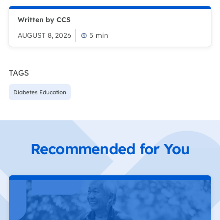
Written by CCS
AUGUST 8, 2026
5
min
TAGS
Diabetes Education
Recommended for You