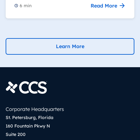
Read More
6
min
Learn More
Corporate Headquarters
St. Petersburg, Florida
160 Fountain Pkwy N
Suite 200