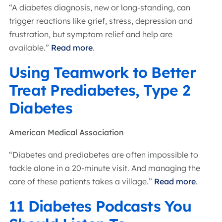
“A diabetes diagnosis, new or long-standing, can
trigger reactions like grief, stress, depression and
frustration, but symptom relief and help are
available.”
Read more
.
Using Teamwork to Better
Treat Prediabetes, Type 2
Diabetes
American Medical Association
“Diabetes and prediabetes are often impossible to
tackle alone in a 20-minute visit. And managing the
care of these patients takes a village.”
Read more
.
11 Diabetes Podcasts You