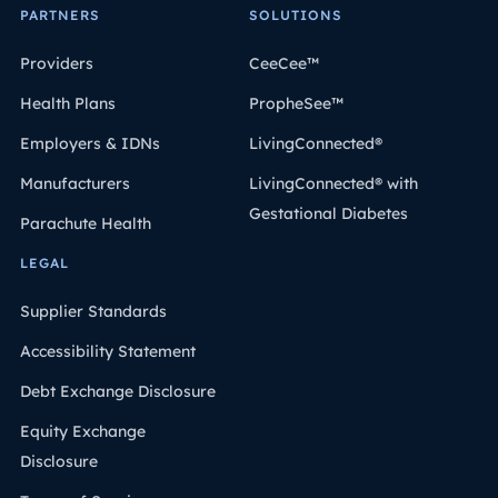
PARTNERS
SOLUTIONS
Providers
CeeCee™
Health Plans
PropheSee™
Employers & IDNs
LivingConnected®
Manufacturers
LivingConnected® with
Gestational Diabetes
Parachute Health
LEGAL
Supplier Standards
Accessibility Statement
Debt Exchange Disclosure
Equity Exchange
Disclosure