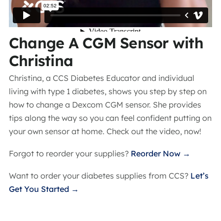
Change A CGM Sensor with
Christina
Christina, a CCS Diabetes Educator and individual
living with type 1 diabetes, shows you step by step on
how to change a Dexcom CGM sensor. She provides
tips along the way so you can feel confident putting on
your own sensor at home. Check out the video, now!
Forgot to reorder your supplies?
Reorder Now →
Want to order your diabetes supplies from CCS?
Let’s
Get You Started →