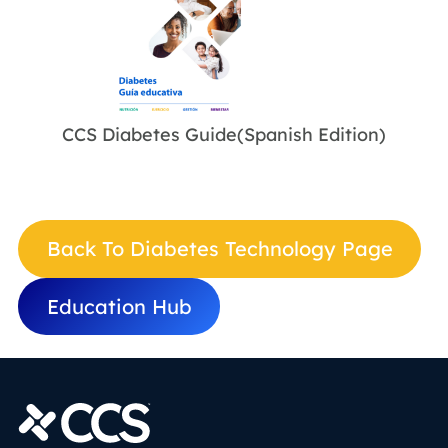
CCS Diabetes Guide(Spanish Edition)
Back To Diabetes Technology Page
Education Hub