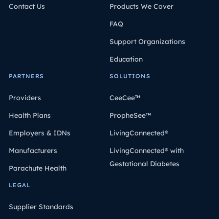
Contact Us
Products We Cover
FAQ
Support Organizations
Education
PARTNERS
SOLUTIONS
Providers
CeeCee™
Health Plans
PropheSee™
Employers & IDNs
LivingConnected®
Manufacturers
LivingConnected® with
Gestational Diabetes
Parachute Health
LEGAL
Supplier Standards