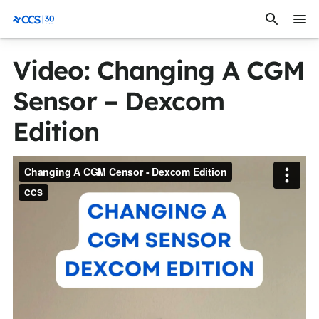
Skip to content
CCS Medical
Video: Changing A CGM
Sensor – Dexcom
Edition