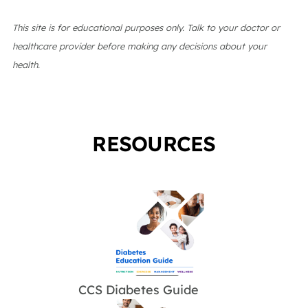
This site is for educational purposes only. Talk to your doctor or
healthcare provider before making any decisions about your
health.
RESOURCES
CCS Diabetes Guide