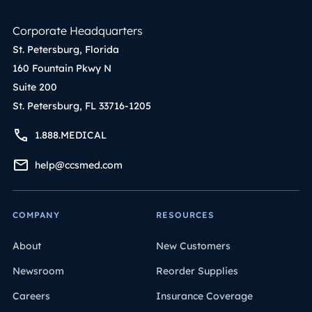
Corporate Headquarters
St. Petersburg, Florida
160 Fountain Pkwy N
Suite 200
St. Petersburg, FL 33716-1205
1.888.MEDICAL
help@ccsmed.com
COMPANY
RESOURCES
About
New Customers
Newsroom
Reorder Supplies
Careers
Insurance Coverage