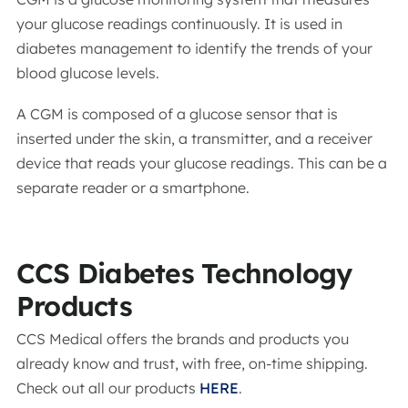
your glucose readings continuously. It is used in
diabetes management to identify the trends of your
blood glucose levels.
A CGM is composed of a glucose sensor that is
inserted under the skin, a transmitter, and a receiver
device that reads your glucose readings. This can be a
separate reader or a smartphone.
CCS Diabetes Technology
Products
CCS Medical offers the brands and products you
already know and trust, with free, on-time shipping.
Check out all our products
HERE
.