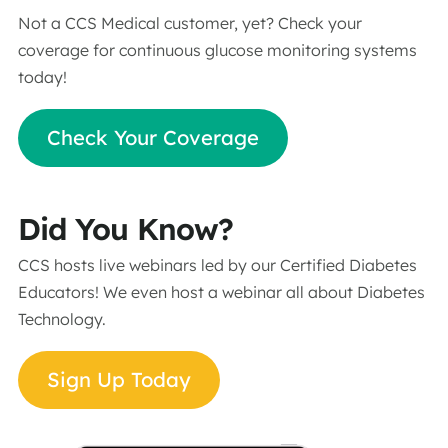
Not a CCS Medical customer, yet? Check your
coverage for continuous glucose monitoring systems
today!
Check Your Coverage
Did You Know?
CCS hosts live webinars led by our Certified Diabetes
Educators! We even host a webinar all about Diabetes
Technology.
Sign Up Today