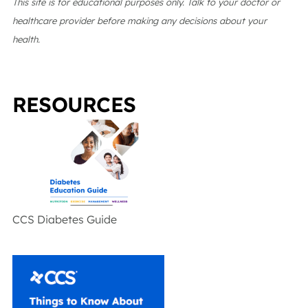
This site is for educational purposes only. Talk to your doctor or
healthcare provider before making any decisions about your
health.
RESOURCES
CCS Diabetes Guide