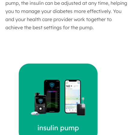
pump, the insulin can be adjusted at any time, helping
you to manage your diabetes more effectively. You
and your health care provider work together to
achieve the best settings for the pump.