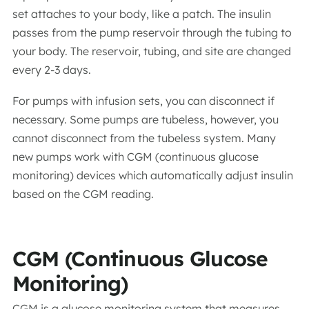
set attaches to your body, like a patch. The insulin
passes from the pump reservoir through the tubing to
your body. The reservoir, tubing, and site are changed
every 2-3 days.
For pumps with infusion sets, you can disconnect if
necessary. Some pumps are tubeless, however, you
cannot disconnect from the tubeless system. Many
new pumps work with CGM (continuous glucose
monitoring) devices which automatically adjust insulin
based on the CGM reading.
CGM (Continuous Glucose
Monitoring)
CGM is a glucose monitoring system that measures