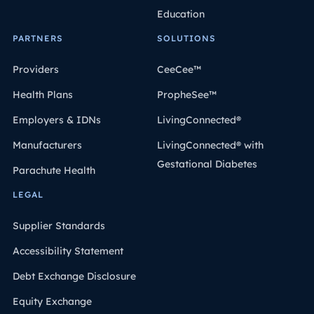
Education
PARTNERS
SOLUTIONS
Providers
CeeCee™
Health Plans
PropheSee™
Employers & IDNs
LivingConnected®
Manufacturers
LivingConnected® with
Gestational Diabetes
Parachute Health
LEGAL
Supplier Standards
Accessibility Statement
Debt Exchange Disclosure
Equity Exchange