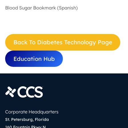
Blood Sugar Bookmark (Spanish)
Back To Diabetes Technology Page
Education Hub
Corporate Headquarters
St. Petersburg, Florida
160 Fountain Pkwy N