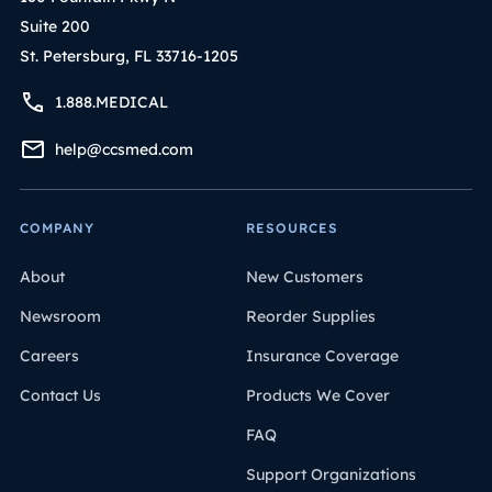
Suite 200
St. Petersburg, FL 33716-1205
1.888.MEDICAL
help@ccsmed.com
COMPANY
RESOURCES
About
New Customers
Newsroom
Reorder Supplies
Careers
Insurance Coverage
Contact Us
Products We Cover
FAQ
Support Organizations