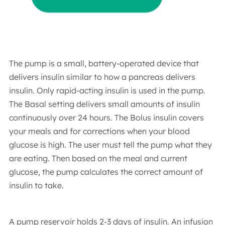
The pump is a small, battery-operated device that
delivers insulin similar to how a pancreas delivers
insulin. Only rapid-acting insulin is used in the pump.
The Basal setting delivers small amounts of insulin
continuously over 24 hours. The Bolus insulin covers
your meals and for corrections when your blood
glucose is high. The user must tell the pump what they
are eating. Then based on the meal and current
glucose, the pump calculates the correct amount of
insulin to take.
A pump reservoir holds 2-3 days of insulin. An infusion