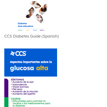
CCS Diabetes Guide (Spanish)