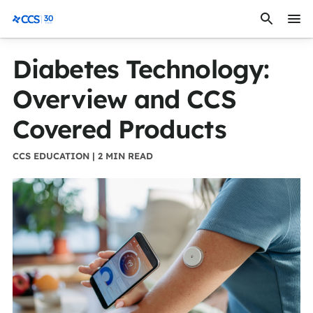
Skip to content
CCS Medical
Diabetes Technology:
Overview and CCS
Covered Products
CCS EDUCATION | 2 MIN READ