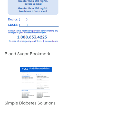
Blood Sugar Bookmark
Simple Diabetes Solutions