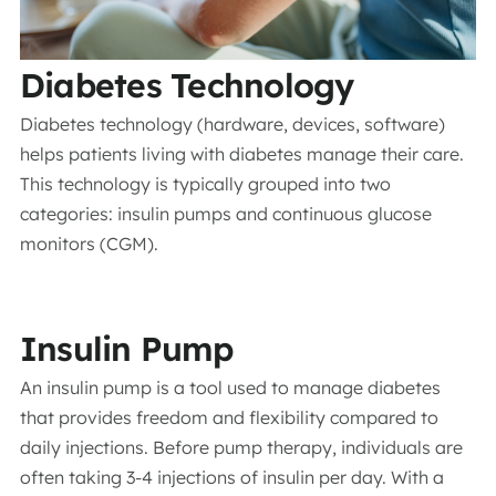
Diabetes Technology
Diabetes technology (hardware, devices, software)
helps patients living with diabetes manage their care.
This technology is typically grouped into two
categories: insulin pumps and continuous glucose
monitors (CGM).
Insulin Pump
An insulin pump is a tool used to manage diabetes
that provides freedom and flexibility compared to
daily injections. Before pump therapy, individuals are
often taking 3-4 injections of insulin per day. With a