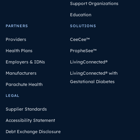
Support Organizations
Education
PARTNERS
SOLUTIONS
Providers
CeeCee™
Health Plans
PropheSee™
Employers & IDNs
LivingConnected®
Manufacturers
LivingConnected® with
Gestational Diabetes
Parachute Health
LEGAL
Supplier Standards
Accessibility Statement
Debt Exchange Disclosure