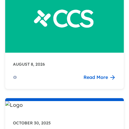
AUGUST 8, 2026
Read More
OCTOBER 30, 2025