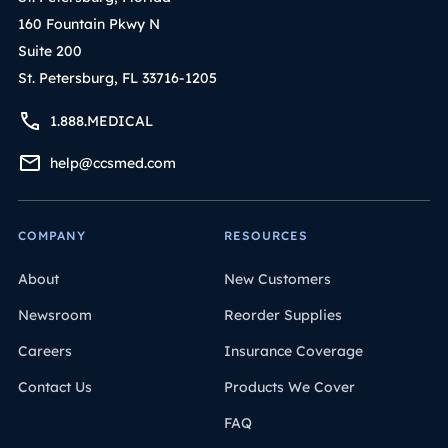
160 Fountain Pkwy N
Suite 200
St. Petersburg, FL 33716-1205
1.888.MEDICAL
help@ccsmed.com
COMPANY
RESOURCES
About
New Customers
Newsroom
Reorder Supplies
Careers
Insurance Coverage
Contact Us
Products We Cover
FAQ