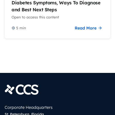
Diabetes Symptoms, Ways To Diagnose
and Best Next Steps
Open to access this content
Read More
5
min
Corporate Headquarters
St. Petersburg, Florida