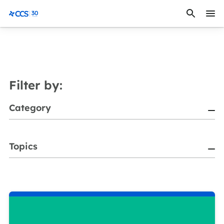
Skip to content
CCS Medical
Filter by:
Category
Topics