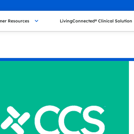
mer Resources
LivingConnected® Clinical Solution