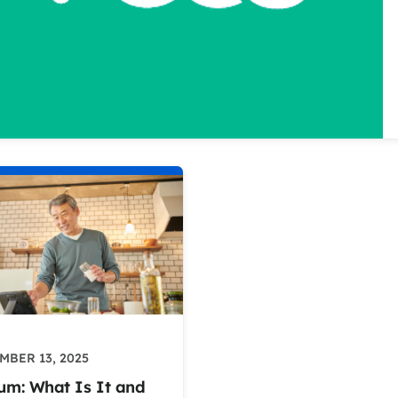
MBER 13, 2025
um: What Is It and