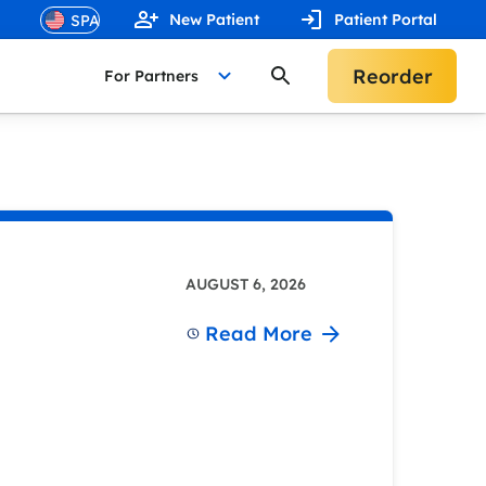
New Patient
Patient Portal
Reorder
For Partners
AUGUST 6, 2026
Read More