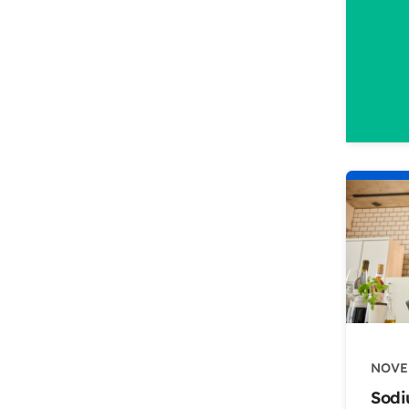
NOVE
Sodi