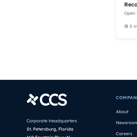
Rec
Open t
5
m
COMPAN
About
Corporate Headquarters
Newsroo
St. Petersburg, Florida
Careers