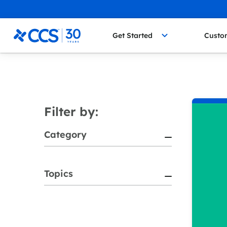
Skip to content
CCS Medical
Get Started
Custo
Filter by:
Category
Topics