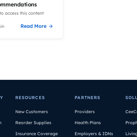
ommendations
o access this content
Read More
in
Y
RESOURCES
PARTNERS
SOL
New Customers
Providers
CeeC
m
Reorder Supplies
Health Plans
Prop
Insurance Coverage
Employers & IDNs
Livin