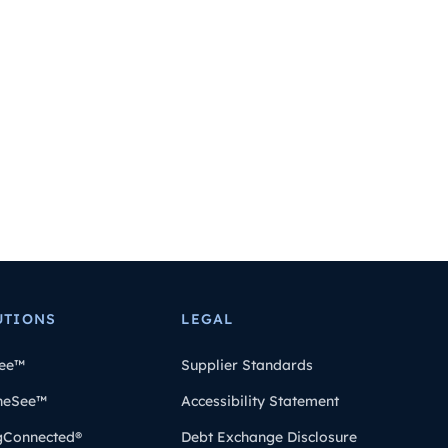
UTIONS
LEGAL
ee™
Supplier Standards
heSee™
Accessibility Statement
gConnected®
Debt Exchange Disclosure