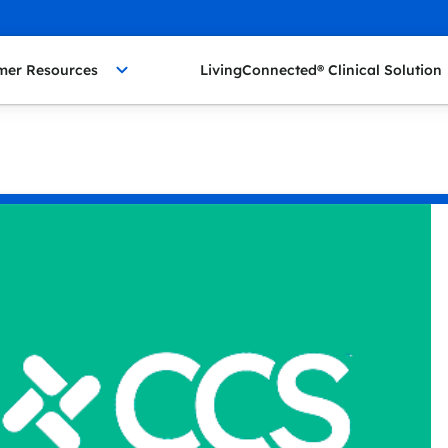
mer Resources
LivingConnected® Clinical Solution