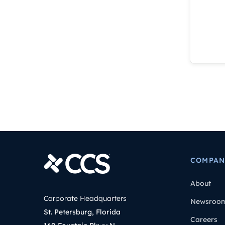
COMPAN
About
Corporate Headquarters
Newsroo
St. Petersburg, Florida
Careers