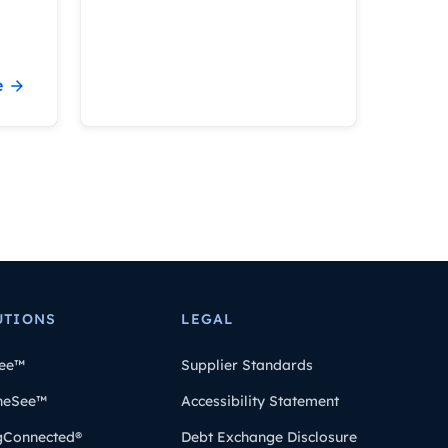
e
UTIONS
LEGAL
ee™
Supplier Standards
heSee™
Accessibility Statement
gConnected®
Debt Exchange Disclosure