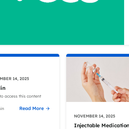
MBER 14, 2025
lin
o access this content
Read More
in
NOVEMBER 14, 2025
Injectable Medicatio