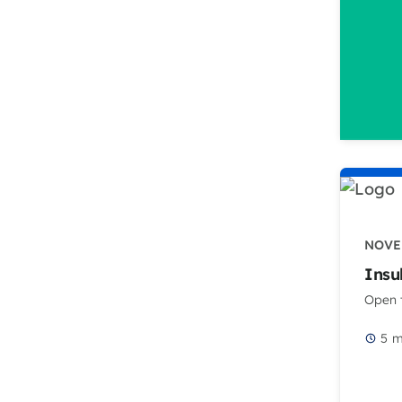
NOVE
Insu
Open t
5
m