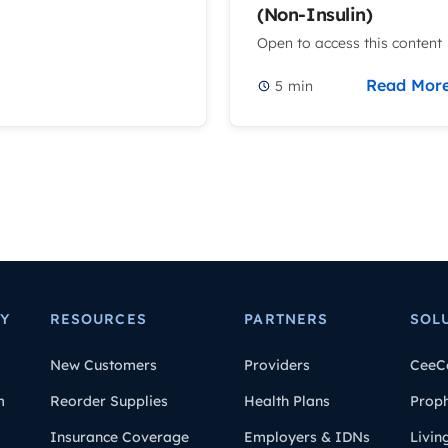
(Non-Insulin)
Open to access this content
Read Mor
5
min
Y
RESOURCES
PARTNERS
SOL
New Customers
Providers
CeeC
m
Reorder Supplies
Health Plans
Prop
Insurance Coverage
Employers & IDNs
Livin