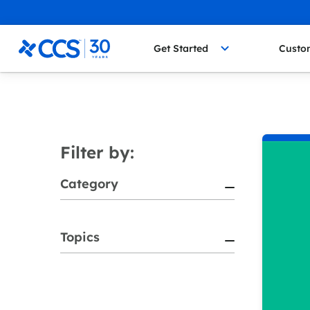
Skip to content
CCS Medical
Get Started
Custo
Filter by:
Category
Topics