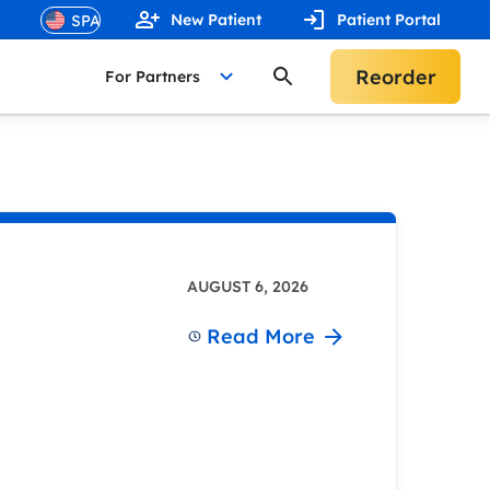
New Patient
Patient Portal
Reorder
For Partners
AUGUST 6, 2026
Read More