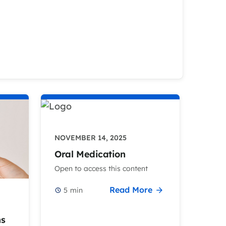
NOVEMBER 14, 2025
Oral Medication
Open to access this content
Read More
5
min
ns