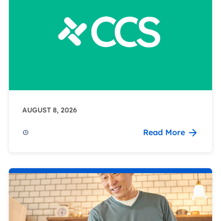
AUGUST 8, 2026
Read More