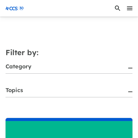
Skip to content
CCS Medical
Filter by:
Category
Topics