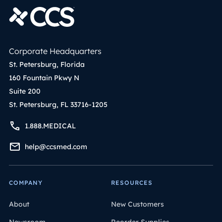
Corporate Headquarters
St. Petersburg, Florida
160 Fountain Pkwy N
Suite 200
St. Petersburg, FL 33716-1205
1.888.MEDICAL
help@ccsmed.com
COMPANY
RESOURCES
About
New Customers