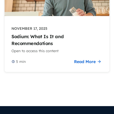
NOVEMBER 17, 2025
Sodium: What Is It and
Recommendations
Open to access this content
Read More
5
min