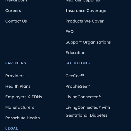
Newsroom
Reorder Supplies
Careers
Insurance Coverage
Contact Us
Products We Cover
FAQ
Support Organizations
Education
PARTNERS
SOLUTIONS
Providers
CeeCee™
Health Plans
PropheSee™
Employers & IDNs
LivingConnected®
Manufacturers
LivingConnected® with
Gestational Diabetes
Parachute Health
LEGAL