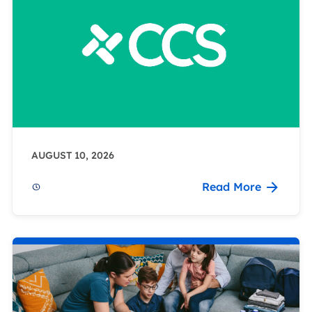
AUGUST 10, 2026
Read More