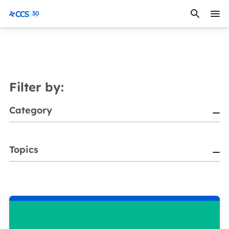
Skip to content
CCS Medical
Filter by:
Category
Topics