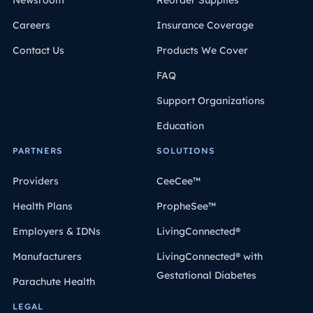
Newsroom
Reorder Supplies
Careers
Insurance Coverage
Contact Us
Products We Cover
FAQ
Support Organizations
Education
PARTNERS
SOLUTIONS
Providers
CeeCee™
Health Plans
PropheSee™
Employers & IDNs
LivingConnected®
Manufacturers
LivingConnected® with
Gestational Diabetes
Parachute Health
LEGAL