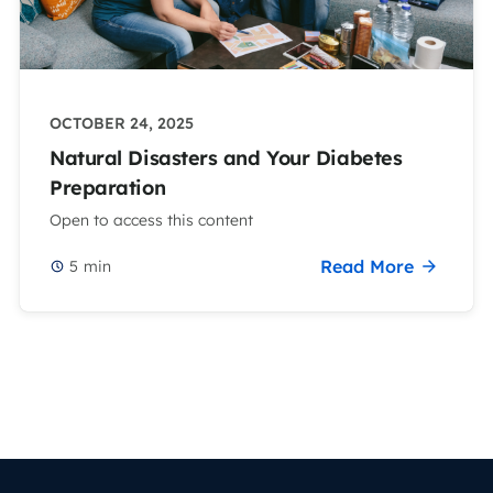
OCTOBER 24, 2025
Natural Disasters and Your Diabetes
Preparation
Open to access this content
Read More
5
min