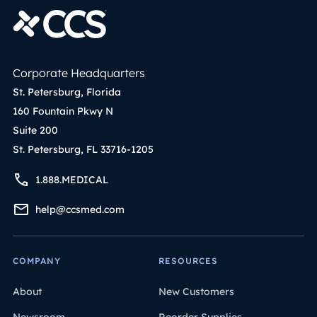
Corporate Headquarters
St. Petersburg, Florida
160 Fountain Pkwy N
Suite 200
St. Petersburg, FL 33716-1205
1.888.MEDICAL
help@ccsmed.com
COMPANY
RESOURCES
About
New Customers