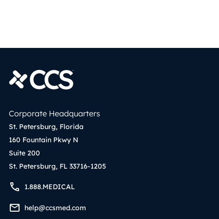
Corporate Headquarters
St. Petersburg, Florida
160 Fountain Pkwy N
Suite 200
St. Petersburg, FL 33716-1205
1.888.MEDICAL
help@ccsmed.com