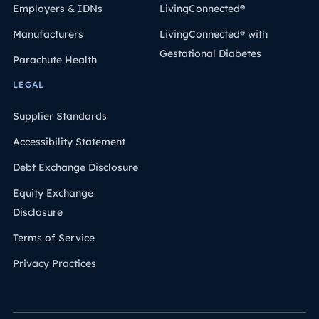
Employers & IDNs
LivingConnected®
Manufacturers
LivingConnected® with
Gestational Diabetes
Parachute Health
LEGAL
Supplier Standards
Accessibility Statement
Debt Exchange Disclosure
Equity Exchange
Disclosure
Terms of Service
Privacy Practices