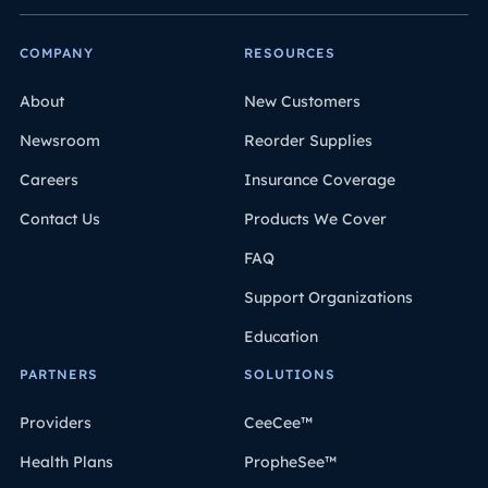
COMPANY
RESOURCES
About
New Customers
Newsroom
Reorder Supplies
Careers
Insurance Coverage
Contact Us
Products We Cover
FAQ
Support Organizations
Education
PARTNERS
SOLUTIONS
Providers
CeeCee™
Health Plans
PropheSee™