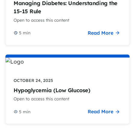
Managing Diabetes: Understanding the
15-15 Rule
Open to access this content
Read More
5
min
OCTOBER 24, 2025
Hypoglycemia (Low Glucose)
Open to access this content
Read More
5
min