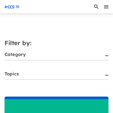
Skip to content
CCS Medical
Filter by:
Category
Topics