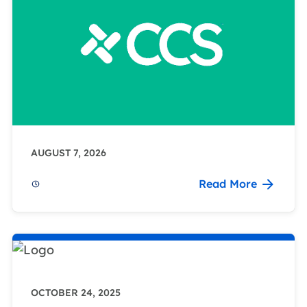
AUGUST 7, 2026
Read More
OCTOBER 24, 2025