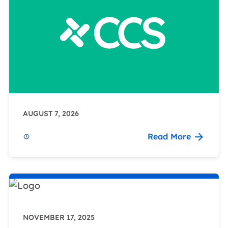
AUGUST 7, 2026
Read More
NOVEMBER 17, 2025