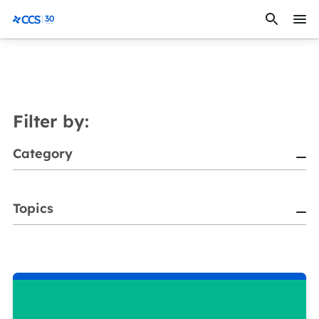
Skip to content
CCS Medical
Filter by:
Category
Topics