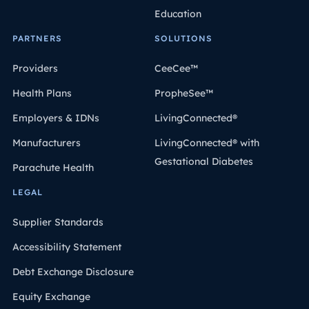
Education
PARTNERS
SOLUTIONS
Providers
CeeCee™
Health Plans
PropheSee™
Employers & IDNs
LivingConnected®
Manufacturers
LivingConnected® with
Gestational Diabetes
Parachute Health
LEGAL
Supplier Standards
Accessibility Statement
Debt Exchange Disclosure
Equity Exchange