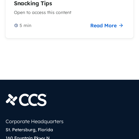
Snacking Tips
Open to access this content
Read More
5
min
Corporate Headquarters
St. Petersburg, Florida
160 Fountain Pkwy N