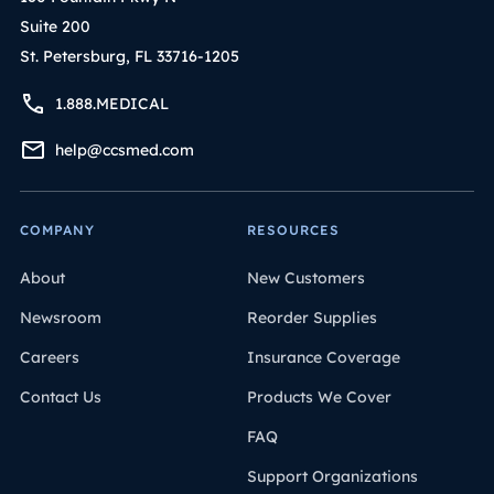
Suite 200
St. Petersburg, FL 33716-1205
1.888.MEDICAL
help@ccsmed.com
COMPANY
RESOURCES
About
New Customers
Newsroom
Reorder Supplies
Careers
Insurance Coverage
Contact Us
Products We Cover
FAQ
Support Organizations