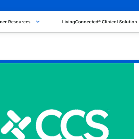
mer Resources
LivingConnected® Clinical Solution