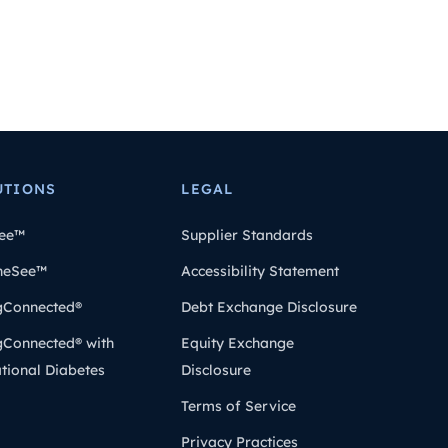
UTIONS
LEGAL
ee™
Supplier Standards
heSee™
Accessibility Statement
gConnected®
Debt Exchange Disclosure
gConnected® with
Equity Exchange
tional Diabetes
Disclosure
Terms of Service
Privacy Practices