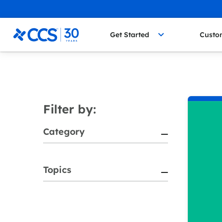
Skip to content
CCS Medical
Get Started
Custo
Filter by:
Category
Topics