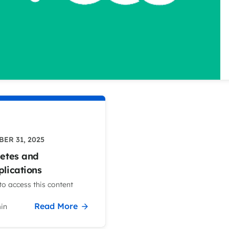
ER 31, 2025
etes and
lications
o access this content
Read More
in