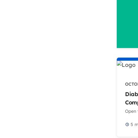
OCTOB
Diab
Comp
Open t
5
m