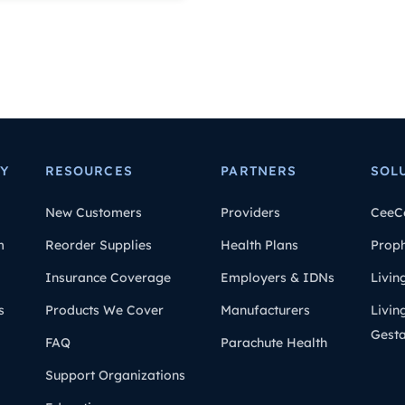
Y
RESOURCES
PARTNERS
SOL
New Customers
Providers
CeeC
m
Reorder Supplies
Health Plans
Prop
Insurance Coverage
Employers & IDNs
Livin
s
Products We Cover
Manufacturers
Livin
Gesta
FAQ
Parachute Health
Support Organizations