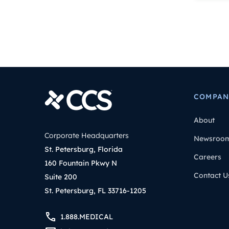
COMPAN
About
Corporate Headquarters
Newsroo
St. Petersburg, Florida
Careers
160 Fountain Pkwy N
Contact U
Suite 200
St. Petersburg, FL 33716-1205
1.888.MEDICAL