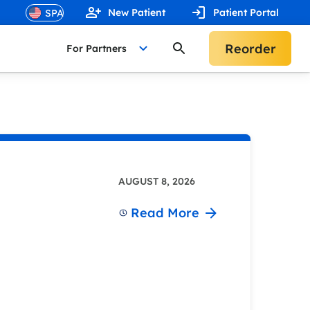
New Patient
Patient Portal
Reorder
For Partners
AUGUST 8, 2026
Read More