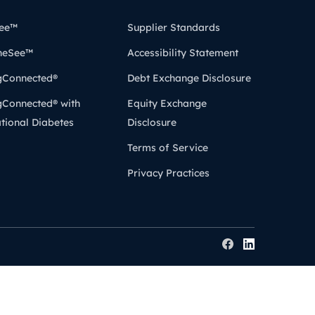
ee™
Supplier Standards
heSee™
Accessibility Statement
gConnected®
Debt Exchange Disclosure
gConnected® with
Equity Exchange
tional Diabetes
Disclosure
Terms of Service
Privacy Practices