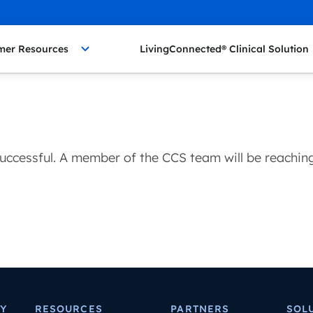
mer Resources
LivingConnected® Clinical Solution
uccessful. A member of the CCS team will be reaching 
Y
RESOURCES
PARTNERS
SOL