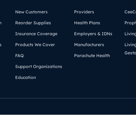
New Customers
Providers
CeeC
m
Reorder Supplies
Health Plans
Prop
Insurance Coverage
Employers & IDNs
Livin
s
Products We Cover
Manufacturers
Livin
Gesta
FAQ
Parachute Health
Support Organizations
Education