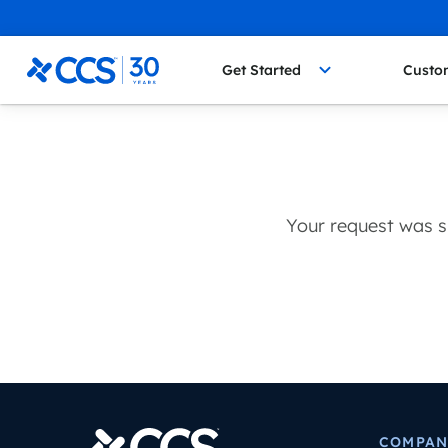
Skip to content
CCS Medical
Get Started
Custo
Your request was s
COMPAN