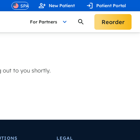
New Patient
Patient Portal
Reorder
For Partners
out to you shortly.
UTIONS
LEGAL