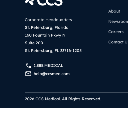
About
Corporate Headquarters
Newsroo
St. Petersburg, Florida
Careers
160 Fountain Pkwy N
Contact U
Suite 200
St. Petersburg, FL 33716-1205
1.888.MEDICAL
help@ccsmed.com