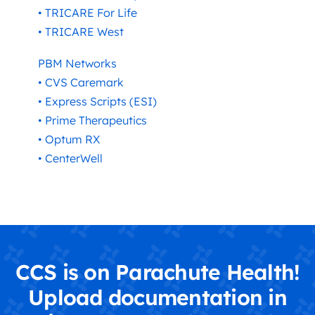
• TRICARE For Life
• TRICARE West
PBM Networks
• CVS Caremark
• Express Scripts (ESI)
• Prime Therapeutics
• Optum RX
• CenterWell
CCS is on Parachute Health!
Upload documentation in