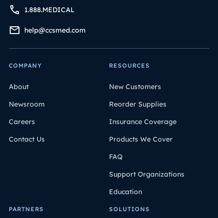
1.888.MEDICAL
help@ccsmed.com
COMPANY
RESOURCES
About
New Customers
Newsroom
Reorder Supplies
Careers
Insurance Coverage
Contact Us
Products We Cover
FAQ
Support Organizations
Education
PARTNERS
SOLUTIONS