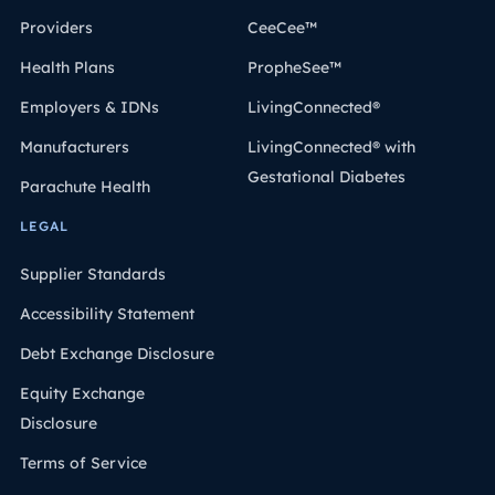
Providers
CeeCee™
Health Plans
PropheSee™
Employers & IDNs
LivingConnected®
Manufacturers
LivingConnected® with
Gestational Diabetes
Parachute Health
LEGAL
Supplier Standards
Accessibility Statement
Debt Exchange Disclosure
Equity Exchange
Disclosure
Terms of Service