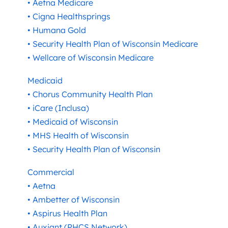
• Aetna Medicare
• Cigna Healthsprings
• Humana Gold
• Security Health Plan of Wisconsin Medicare
• Wellcare of Wisconsin Medicare
Medicaid
• Chorus Community Health Plan
• iCare (Inclusa)
• Medicaid of Wisconsin
• MHS Health of Wisconsin
• Security Health Plan of Wisconsin
Commercial
• Aetna
• Ambetter of Wisconsin
• Aspirus Health Plan
• Auxiant (PHCS Network)