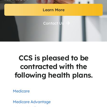
Learn More
Contact Us
CCS is pleased to be
contracted with the
following health plans.
Medicare
Medicare Advantage