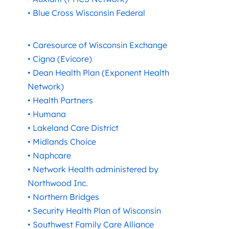
• Blue Cross Wisconsin Federal
• Caresource of Wisconsin Exchange
• Cigna (Evicore)
• Dean Health Plan (Exponent Health
Network)
• Health Partners
• Humana
• Lakeland Care District
• Midlands Choice
• Naphcare
• Network Health administered by
Northwood Inc.
• Northern Bridges
• Security Health Plan of Wisconsin
• Southwest Family Care Alliance