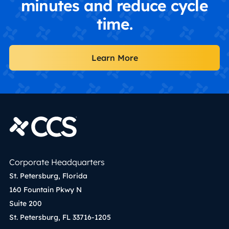
minutes and reduce cycle
time.
Learn More
Corporate Headquarters
St. Petersburg, Florida
160 Fountain Pkwy N
Suite 200
St. Petersburg, FL 33716-1205