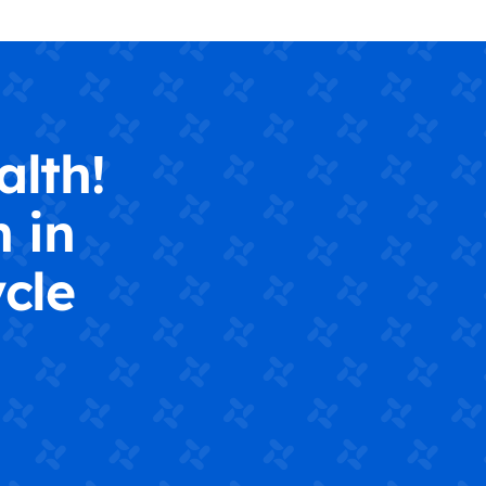
alth!
 in
cle