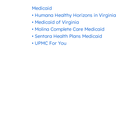
Medicaid
• Humana Healthy Horizons in Virginia
• Medicaid of Virginia
• Molina Complete Care Medicaid
• Sentara Health Plans Medicaid
• UPMC For You