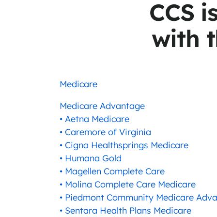
CCS i
with t
Medicare
Medicare Advantage
• Aetna Medicare
• Caremore of Virginia
• Cigna Healthsprings Medicare
• Humana Gold
• Magellen Complete Care
• Molina Complete Care Medicare
• Piedmont Community Medicare Adv
• Sentara Health Plans Medicare