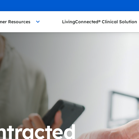
mer Resources
LivingConnected® Clinical Solution
ntracted