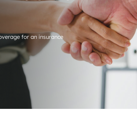
coverage for an insurance