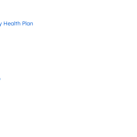
 Health Plan
)