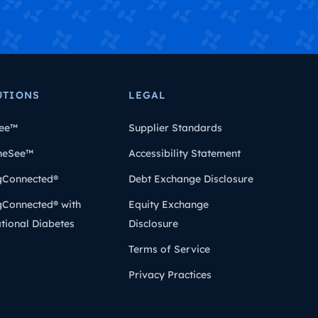
UTIONS
LEGAL
ee™
Supplier Standards
heSee™
Accessibility Statement
gConnected®
Debt Exchange Disclosure
gConnected® with
Equity Exchange
tional Diabetes
Disclosure
Terms of Service
Privacy Practices