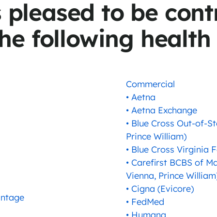
s pleased to be cont
he following health
Commercial
• Aetna
• Aetna Exchange
• Blue Cross Out-of-St
Prince William)
• Blue Cross Virginia 
• Carefirst BCBS of Ma
Vienna, Prince William
• Cigna (Evicore)
antage
• FedMed
• Humana