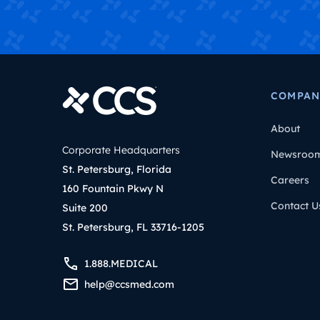
COMPAN
About
Corporate Headquarters
Newsroo
St. Petersburg, Florida
Careers
160 Fountain Pkwy N
Contact U
Suite 200
St. Petersburg, FL 33716-1205
1.888.MEDICAL
help@ccsmed.com