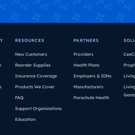
Y
RESOURCES
PARTNERS
SOL
New Customers
Providers
CeeC
m
Reorder Supplies
Health Plans
Prop
Insurance Coverage
Employers & IDNs
Livin
s
Products We Cover
Manufacturers
Livin
Gesta
FAQ
Parachute Health
Support Organizations
Education