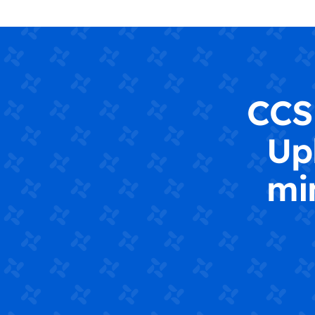
CCS 
Up
mi