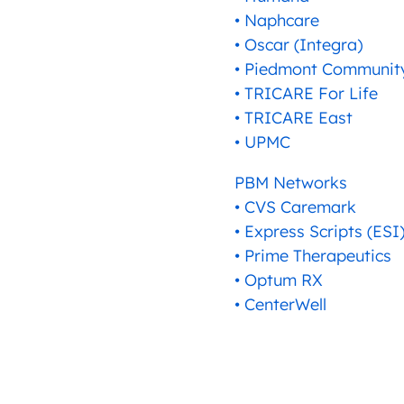
• Naphcare
• Oscar (Integra)
• Piedmont Community
• TRICARE For Life
• TRICARE East
• UPMC
PBM Networks
• CVS Caremark
• Express Scripts (ESI
• Prime Therapeutics
• Optum RX
• CenterWell