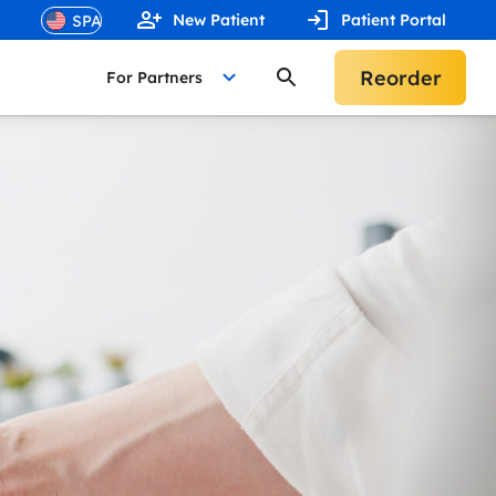
New Patient
Patient Portal
Reorder
For Partners