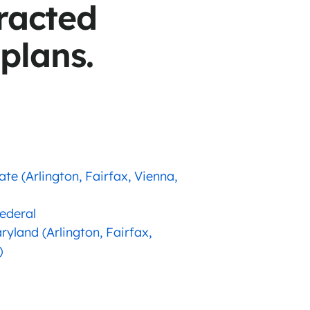
racted
 plans.
ate (Arlington, Fairfax, Vienna,
Federal
ryland (Arlington, Fairfax,
)