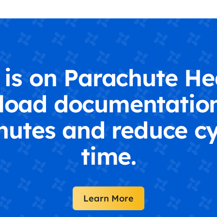
is on Parachute He
load documentation
nutes and reduce cy
time.
Learn More