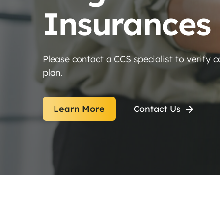
Insurances
Please contact a CCS specialist to verify 
plan.
Learn More
Contact Us