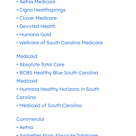
• Aetna Medicare
• Cigna Healthsprings
• Clover Medicare
• Devoted Health
• Humana Gold
• Wellcare of South Carolina Medicare
Medicaid
• Absolute Total Care
• BCBS Healthy Blue South Carolina
Medicaid
• Humana Healthy Horizons in South
Carolina
• Medicaid of South Carolina
Commercial
• Aetna
• Ambetter from Absolute Totalcare