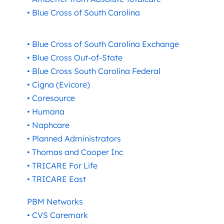
• Blue Cross of South Carolina
• Blue Cross of South Carolina Exchange
• Blue Cross Out-of-State
• Blue Cross South Carolina Federal
• Cigna (Evicore)
• Coresource
• Humana
• Naphcare
• Planned Administrators
• Thomas and Cooper Inc
• TRICARE For Life
• TRICARE East
PBM Networks
• CVS Caremark