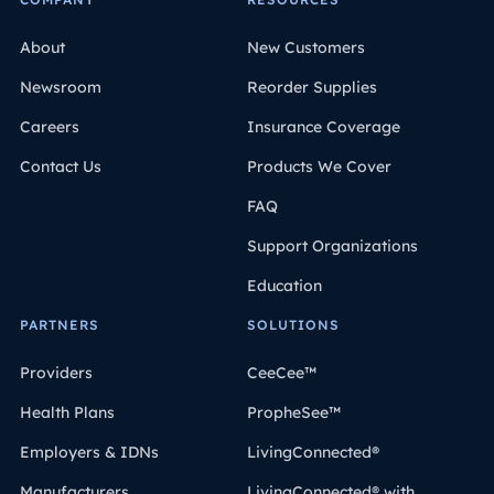
About
New Customers
Newsroom
Reorder Supplies
Careers
Insurance Coverage
Contact Us
Products We Cover
FAQ
Support Organizations
Education
PARTNERS
SOLUTIONS
Providers
CeeCee™
Health Plans
PropheSee™
Employers & IDNs
LivingConnected®
Manufacturers
LivingConnected® with