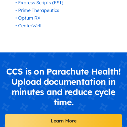
• Express Scripts (ESI)
• Prime Therapeutics
• Optum RX
• CenterWell
CCS is on Parachute Health!
Upload documentation in
minutes and reduce cycle
time.
Learn More