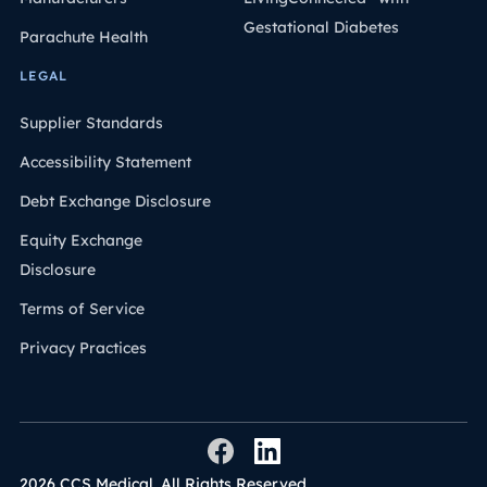
Gestational Diabetes
Parachute Health
LEGAL
Supplier Standards
Accessibility Statement
Debt Exchange Disclosure
Equity Exchange
Disclosure
Terms of Service
Privacy Practices