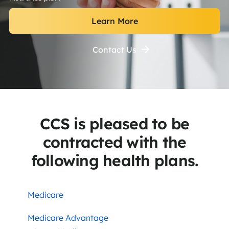
Learn More
Contact Us
CCS is pleased to be
contracted with the
following health plans.
Medicare
Medicare Advantage