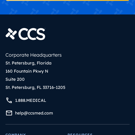
Corporate Headquarters
St. Petersburg, Florida
160 Fountain Pkwy N
Suite 200
St. Petersburg, FL 33716-1205
1.888.MEDICAL
help@ccsmed.com
COMPANY
RESOURCES