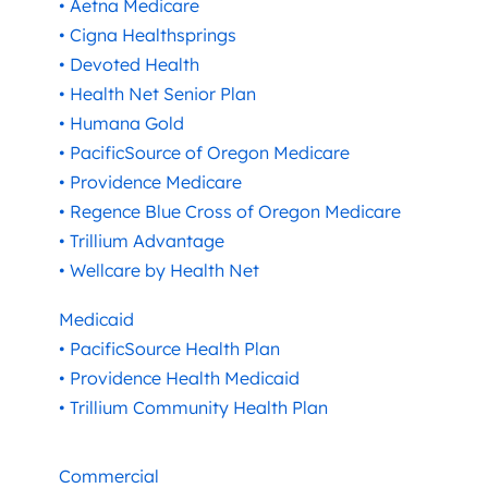
• Aetna Medicare
• Cigna Healthsprings
• Devoted Health
• Health Net Senior Plan
• Humana Gold
• PacificSource of Oregon Medicare
• Providence Medicare
• Regence Blue Cross of Oregon Medicare
• Trillium Advantage
• Wellcare by Health Net
Medicaid
• PacificSource Health Plan
• Providence Health Medicaid
• Trillium Community Health Plan
Commercial