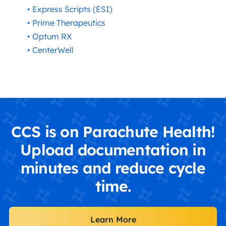
• Express Scripts (ESI)
• Prime Therapeutics
• Optum RX
• CenterWell
CCS is on Parachute Health!
Upload documentation in
minutes and reduce cycle
time.
Learn More