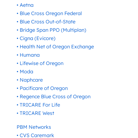
• Aetna
• Blue Cross Oregon Federal
• Blue Cross Out-of-State
• Bridge Span PPO (Multiplan)
• Cigna (Evicore)
• Health Net of Oregon Exchange
• Humana
• Lifewise of Oregon
• Moda
• Naphcare
• Pacificare of Oregon
• Regence Blue Cross of Oregon
• TRICARE For Life
• TRICARE West
PBM Networks
• CVS Caremark