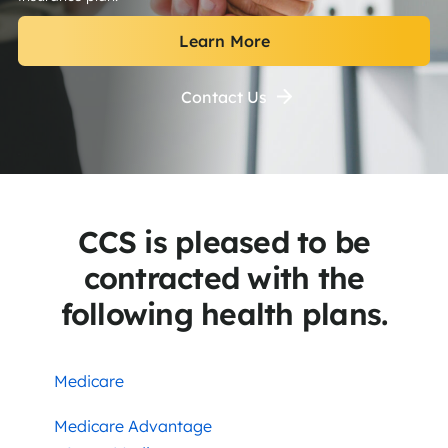
Learn More
Contact Us
CCS is pleased to be
contracted with the
following health plans.
Medicare
Medicare Advantage