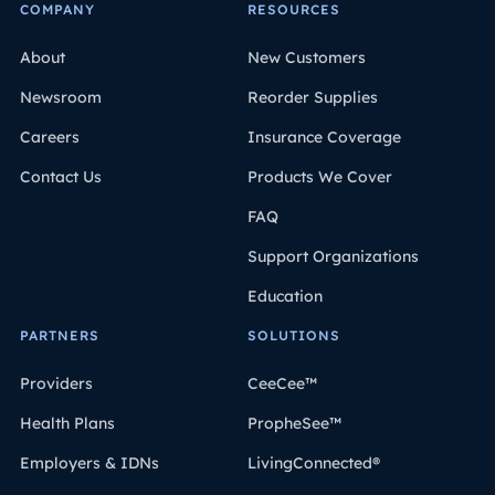
COMPANY
RESOURCES
About
New Customers
Newsroom
Reorder Supplies
Careers
Insurance Coverage
Contact Us
Products We Cover
FAQ
Support Organizations
Education
PARTNERS
SOLUTIONS
Providers
CeeCee™
Health Plans
PropheSee™
Employers & IDNs
LivingConnected®