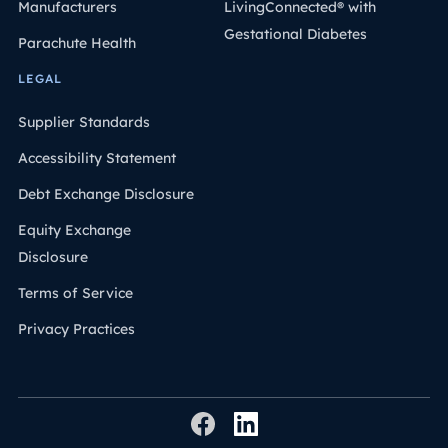
Manufacturers
LivingConnected® with
Gestational Diabetes
Parachute Health
LEGAL
Supplier Standards
Accessibility Statement
Debt Exchange Disclosure
Equity Exchange
Disclosure
Terms of Service
Privacy Practices