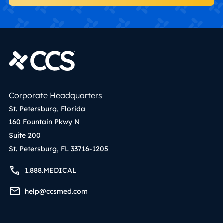
Corporate Headquarters
St. Petersburg, Florida
160 Fountain Pkwy N
Suite 200
St. Petersburg, FL 33716-1205
1.888.MEDICAL
help@ccsmed.com