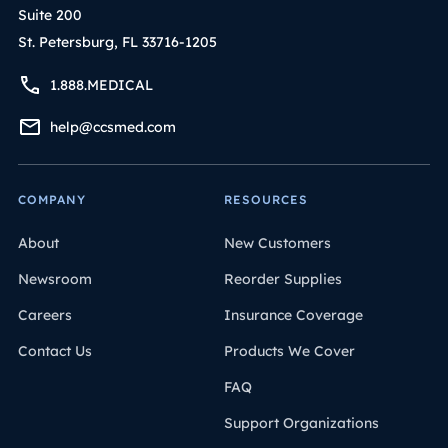
Suite 200
St. Petersburg, FL 33716-1205
1.888.MEDICAL
help@ccsmed.com
COMPANY
RESOURCES
About
New Customers
Newsroom
Reorder Supplies
Careers
Insurance Coverage
Contact Us
Products We Cover
FAQ
Support Organizations