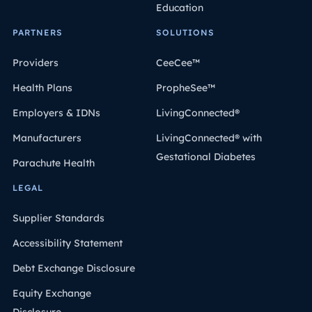
Education
PARTNERS
SOLUTIONS
Providers
CeeCee™
Health Plans
PropheSee™
Employers & IDNs
LivingConnected®
Manufacturers
LivingConnected® with
Gestational Diabetes
Parachute Health
LEGAL
Supplier Standards
Accessibility Statement
Debt Exchange Disclosure
Equity Exchange