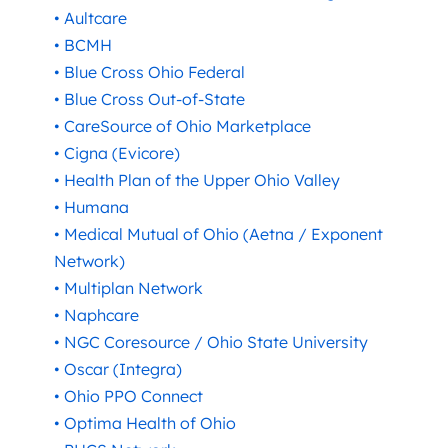
• Aultcare
• BCMH
• Blue Cross Ohio Federal
• Blue Cross Out-of-State
• CareSource of Ohio Marketplace
• Cigna (Evicore)
• Health Plan of the Upper Ohio Valley
• Humana
• Medical Mutual of Ohio (Aetna / Exponent
Network)
• Multiplan Network
• Naphcare
• NGC Coresource / Ohio State University
• Oscar (Integra)
• Ohio PPO Connect
• Optima Health of Ohio