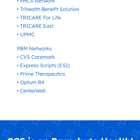
• PHCS Network
• Trihealth Benefit Solution
• TRICARE For Life
• TRICARE East
• UPMC
PBM Networks
• CVS Caremark
• Express Scripts (ESI)
• Prime Therapeutics
• Optum RX
• CenterWell