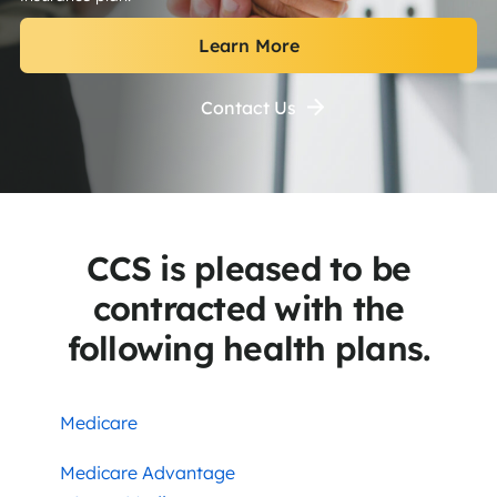
Learn More
Contact Us
CCS is pleased to be
contracted with the
following health plans.
Medicare
Medicare Advantage