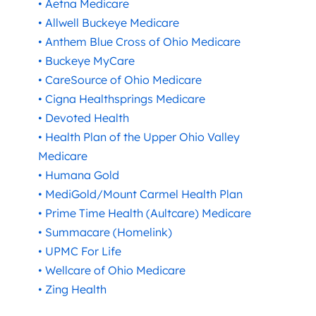
• Aetna Medicare
• Allwell Buckeye Medicare
• Anthem Blue Cross of Ohio Medicare
• Buckeye MyCare
• CareSource of Ohio Medicare
• Cigna Healthsprings Medicare
• Devoted Health
• Health Plan of the Upper Ohio Valley
Medicare
• Humana Gold
• MediGold/Mount Carmel Health Plan
• Prime Time Health (Aultcare) Medicare
• Summacare (Homelink)
• UPMC For Life
• Wellcare of Ohio Medicare
• Zing Health