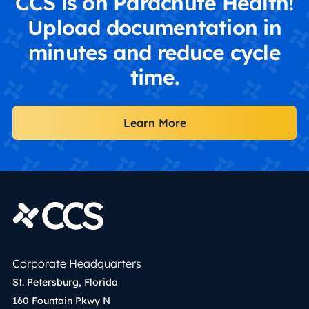
CCS is on Parachute Health!
Upload documentation in
minutes and reduce cycle
time.
Learn More
Corporate Headquarters
St. Petersburg, Florida
160 Fountain Pkwy N