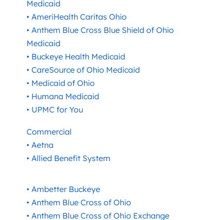
Medicaid
• AmeriHealth Caritas Ohio
• Anthem Blue Cross Blue Shield of Ohio
Medicaid
• Buckeye Health Medicaid
• CareSource of Ohio Medicaid
• Medicaid of Ohio
• Humana Medicaid
• UPMC for You
Commercial
• Aetna
• Allied Benefit System
• Ambetter Buckeye
• Anthem Blue Cross of Ohio
• Anthem Blue Cross of Ohio Exchange