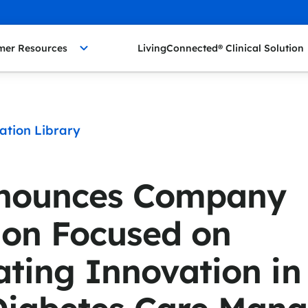
mer Resources
LivingConnected® Clinical Solution
ation Library
nounces Company
ion Focused on
ating Innovation i