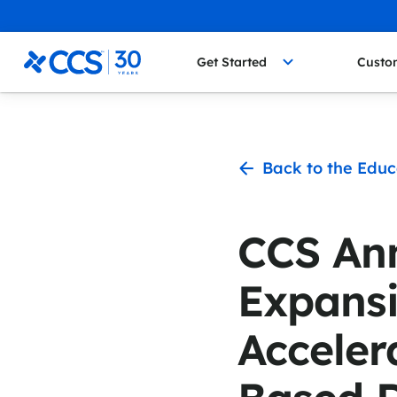
Skip to content
CCS Medical
Get Started
Custo
Back to the Educ
CCS An
Expans
Acceler