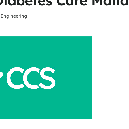
Diabetes Care Man
 Engineering