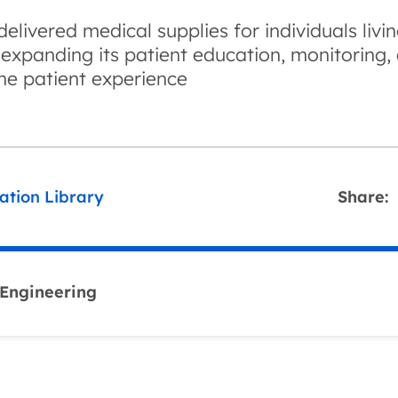
elivered medical supplies for individuals livi
 expanding its patient education, monitoring
the patient experience
ation Library
Share:
 Engineering