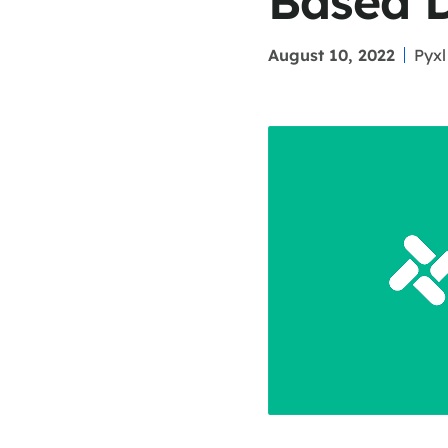
Based 
August 10, 2022
Pyxl