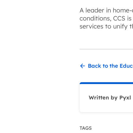
A leader in home-d
conditions, CCS is
services to unify 
Back to the Educ
Written by Pyxl
TAGS