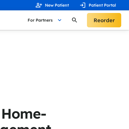
New Patient
Patient Portal
Reorder
For Partners
n Home-