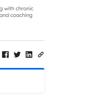
ng with chronic
, and coaching