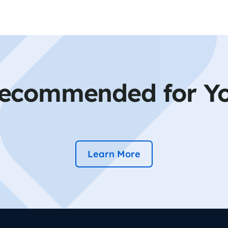
ecommended for Y
Learn More