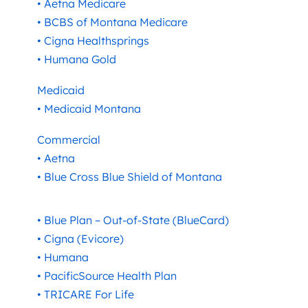
• Aetna Medicare
• BCBS of Montana Medicare
• Cigna Healthsprings
• Humana Gold
Medicaid
• Medicaid Montana
Commercial
• Aetna
• Blue Cross Blue Shield of Montana
• Blue Plan – Out-of-State (BlueCard)
• Cigna (Evicore)
• Humana
• PacificSource Health Plan
• TRICARE For Life