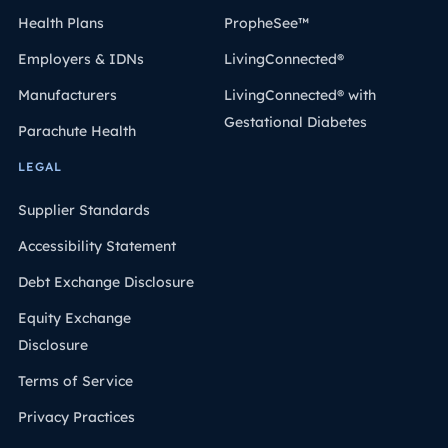
Health Plans
PropheSee™
Employers & IDNs
LivingConnected®
Manufacturers
LivingConnected® with
Gestational Diabetes
Parachute Health
LEGAL
Supplier Standards
Accessibility Statement
Debt Exchange Disclosure
Equity Exchange
Disclosure
Terms of Service
Privacy Practices