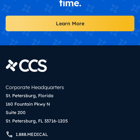
time.
Learn More
Corporate Headquarters
St. Petersburg, Florida
160 Fountain Pkwy N
Suite 200
St. Petersburg, FL 33716-1205
1.888.MEDICAL