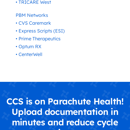
• TRICARE West
PBM Networks
• CVS Caremark
• Express Scripts (ESI)
• Prime Therapeutics
• Optum RX
• CenterWell
CCS is on Parachute Health!
Upload documentation in
minutes and reduce cycle