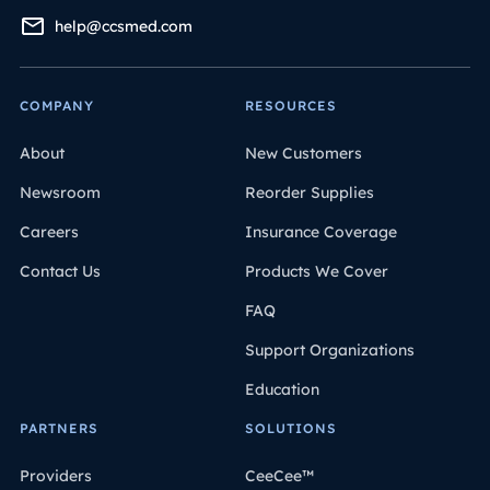
help@ccsmed.com
COMPANY
RESOURCES
About
New Customers
Newsroom
Reorder Supplies
Careers
Insurance Coverage
Contact Us
Products We Cover
FAQ
Support Organizations
Education
PARTNERS
SOLUTIONS
Providers
CeeCee™