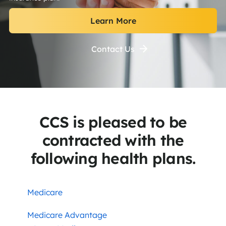
Learn More
Contact Us
CCS is pleased to be
contracted with the
following health plans.
Medicare
Medicare Advantage