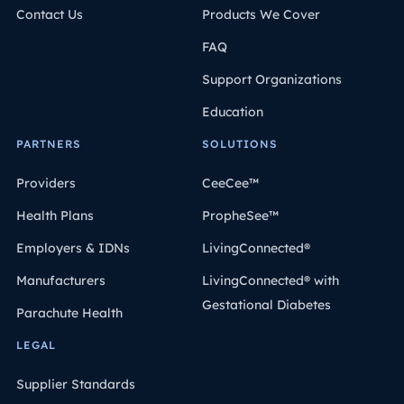
Contact Us
Products We Cover
FAQ
Support Organizations
Education
PARTNERS
SOLUTIONS
Providers
CeeCee™
Health Plans
PropheSee™
Employers & IDNs
LivingConnected®
Manufacturers
LivingConnected® with
Gestational Diabetes
Parachute Health
LEGAL
Supplier Standards