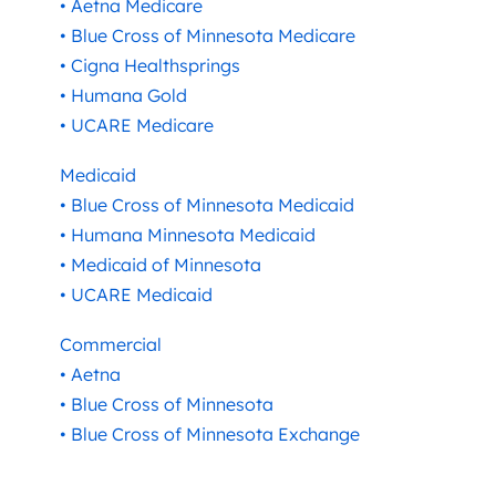
• Aetna Medicare
• Blue Cross of Minnesota Medicare
• Cigna Healthsprings
• Humana Gold
• UCARE Medicare
Medicaid
• Blue Cross of Minnesota Medicaid
• Humana Minnesota Medicaid
• Medicaid of Minnesota
• UCARE Medicaid
Commercial
• Aetna
• Blue Cross of Minnesota
• Blue Cross of Minnesota Exchange