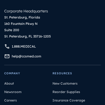
Corporate Headquarters
St. Petersburg, Florida
160 Fountain Pkwy N
Suite 200
St. Petersburg, FL 33716-1205
1.888.MEDICAL
help@ccsmed.com
COMPANY
RESOURCES
About
New Customers
Newsroom
Reorder Supplies
Careers
Insurance Coverage