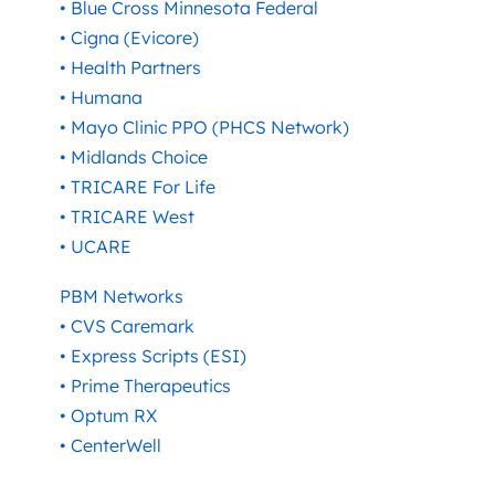
• Blue Cross Minnesota Federal
• Cigna (Evicore)
• Health Partners
• Humana
• Mayo Clinic PPO (PHCS Network)
• Midlands Choice
• TRICARE For Life
• TRICARE West
• UCARE
PBM Networks
• CVS Caremark
• Express Scripts (ESI)
• Prime Therapeutics
• Optum RX
• CenterWell