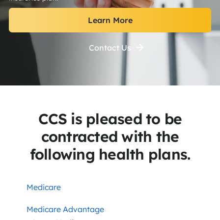
Learn More
Contact Us
CCS is pleased to be
contracted with the
following health plans.
Medicare
Medicare Advantage