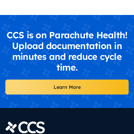
CCS is on Parachute Health!
Upload documentation in
minutes and reduce cycle
time.
Learn More