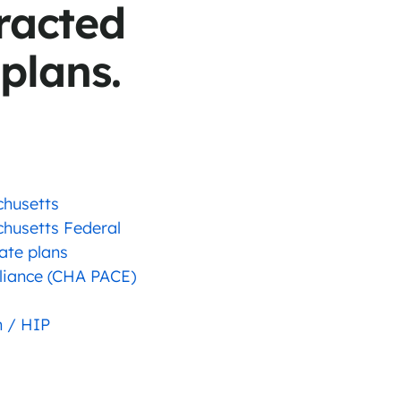
racted
 plans.
chusetts
chusetts Federal
ate plans
liance (CHA PACE)
 / HIP