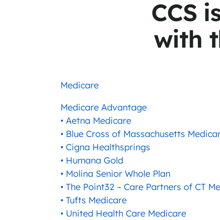
CCS i
with t
Medicare
Medicare Advantage
• Aetna Medicare
• Blue Cross of Massachusetts Medica
• Cigna Healthsprings
• Humana Gold
• Molina Senior Whole Plan
• The Point32 – Care Partners of CT 
• Tufts Medicare
• United Health Care Medicare