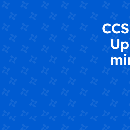
CCS 
Up
mi