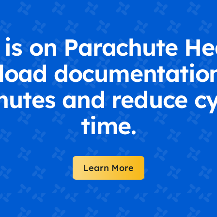
is on Parachute He
load documentation
nutes and reduce cy
time.
Learn More