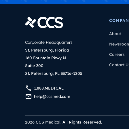
COMPAN
About
Corporate Headquarters
Newsroo
St. Petersburg, Florida
Careers
160 Fountain Pkwy N
Contact U
Suite 200
St. Petersburg, FL 33716-1205
1.888.MEDICAL
help@ccsmed.com