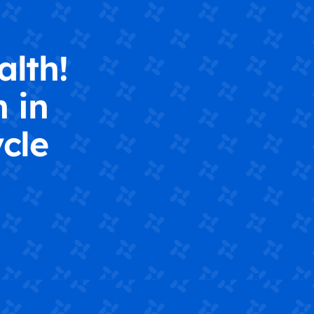
alth!
 in
cle