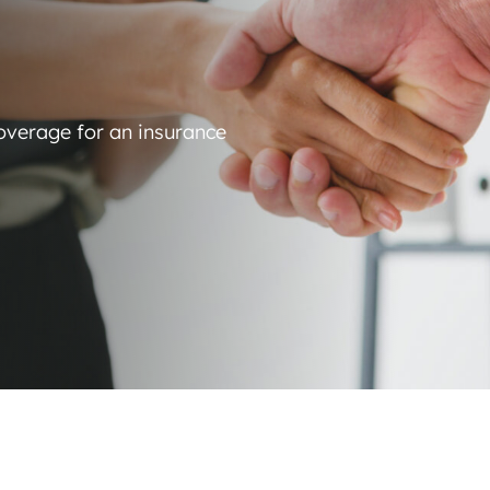
coverage for an insurance