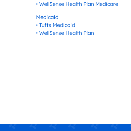
• WellSense Health Plan Medicare
Medicaid
• Tufts Medicaid
• WellSense Health Plan