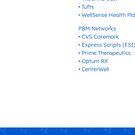
• Tufts
• WellSense Health Pl
PBM Networks
• CVS Caremark
• Express Scripts (ESI
• Prime Therapeutics
• Optum RX
• CenterWell