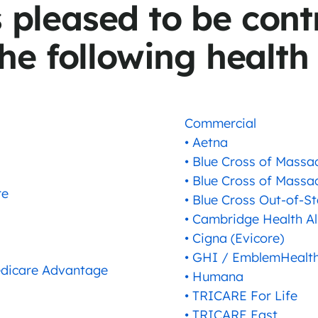
s pleased to be cont
he following health
Commercial
• Aetna
• Blue Cross of Massa
• Blue Cross of Massa
re
• Blue Cross Out-of-St
• Cambridge Health Al
• Cigna (Evicore)
• GHI / EmblemHealth
Medicare Advantage
• Humana
• TRICARE For Life
• TRICARE East