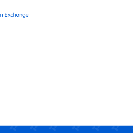
an Exchange
)