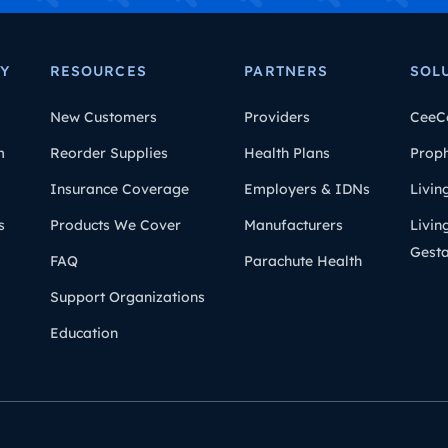
Y
RESOURCES
PARTNERS
SOL
New Customers
Providers
CeeC
m
Reorder Supplies
Health Plans
Prop
Insurance Coverage
Employers & IDNs
Livin
s
Products We Cover
Manufacturers
Livin
Gesta
FAQ
Parachute Health
Support Organizations
Education