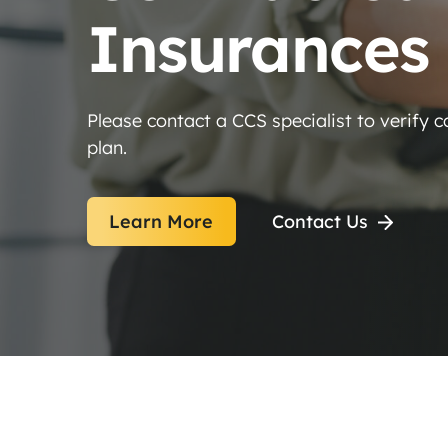
Insurances
Please contact a CCS specialist to verify 
plan.
Learn More
Contact Us