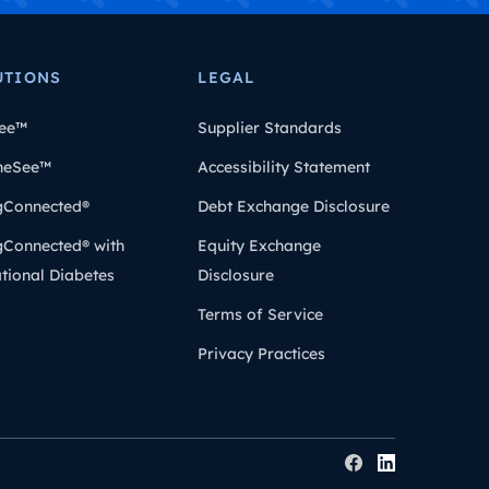
UTIONS
LEGAL
ee™
Supplier Standards
heSee™
Accessibility Statement
gConnected®
Debt Exchange Disclosure
gConnected® with
Equity Exchange
tional Diabetes
Disclosure
Terms of Service
Privacy Practices