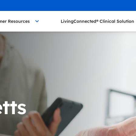
mer Resources
LivingConnected® Clinical Solution
tts