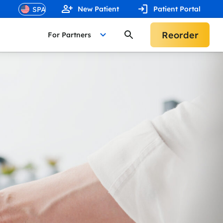
New Patient
Patient Portal
Reorder
For Partners