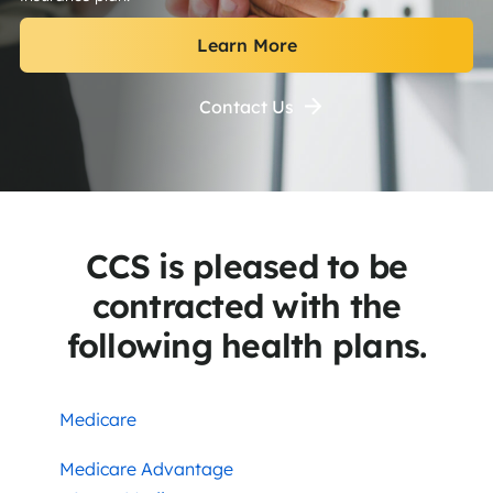
Learn More
Contact Us
CCS is pleased to be
contracted with the
following health plans.
Medicare
Medicare Advantage