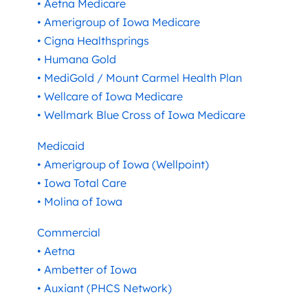
• Aetna Medicare
• Amerigroup of Iowa Medicare
• Cigna Healthsprings
• Humana Gold
• MediGold / Mount Carmel Health Plan
• Wellcare of Iowa Medicare
• Wellmark Blue Cross of Iowa Medicare
Medicaid
• Amerigroup of Iowa (Wellpoint)
• Iowa Total Care
• Molina of Iowa
Commercial
• Aetna
• Ambetter of Iowa
• Auxiant (PHCS Network)