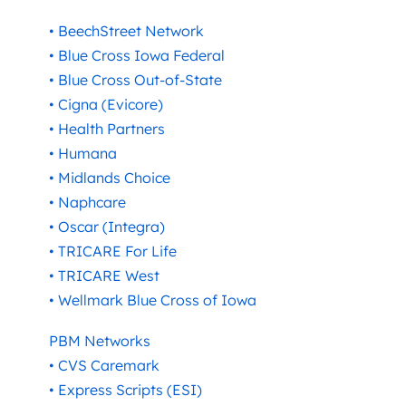
• BeechStreet Network
• Blue Cross Iowa Federal
• Blue Cross Out-of-State
• Cigna (Evicore)
• Health Partners
• Humana
• Midlands Choice
• Naphcare
• Oscar (Integra)
• TRICARE For Life
• TRICARE West
• Wellmark Blue Cross of Iowa
PBM Networks
• CVS Caremark
• Express Scripts (ESI)