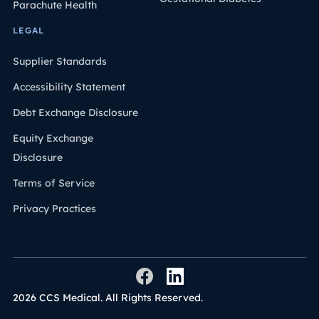
Parachute Health
LEGAL
Supplier Standards
Accessibility Statement
Debt Exchange Disclosure
Equity Exchange
Disclosure
Terms of Service
Privacy Practices