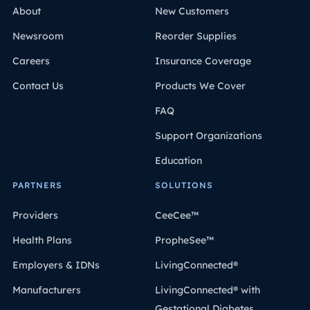
About
New Customers
Newsroom
Reorder Supplies
Careers
Insurance Coverage
Contact Us
Products We Cover
FAQ
Support Organizations
Education
PARTNERS
SOLUTIONS
Providers
CeeCee™
Health Plans
PropheSee™
Employers & IDNs
LivingConnected®
Manufacturers
LivingConnected® with
Gestational Diabetes