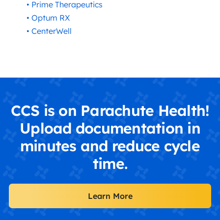
• Prime Therapeutics
• Optum RX
• CenterWell
CCS is on Parachute Health!
Upload documentation in
minutes and reduce cycle
time.
Learn More