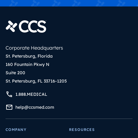
Corporate Headquarters
St. Petersburg, Florida
160 Fountain Pkwy N
Suite 200
St. Petersburg, FL 33716-1205
1.888.MEDICAL
help@ccsmed.com
COMPANY
RESOURCES