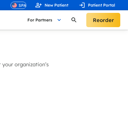
New Patient
Patient Portal
Reorder
For Partners
 your organization’s