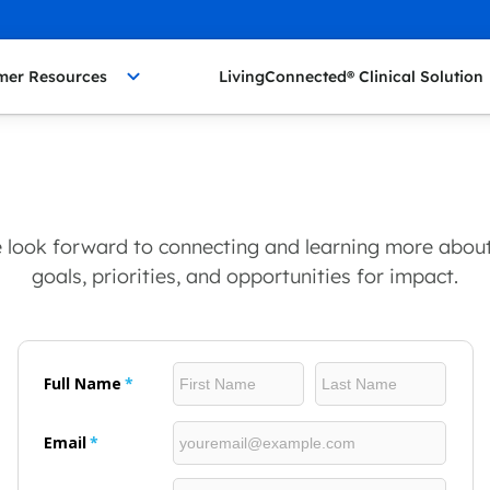
mer Resources
LivingConnected® Clinical Solution
We look forward to connecting and learning more about
goals, priorities, and opportunities for impact.