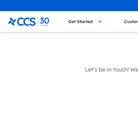
Skip to content
CCS Medical
Get Started
Custo
Let's be in touch! 