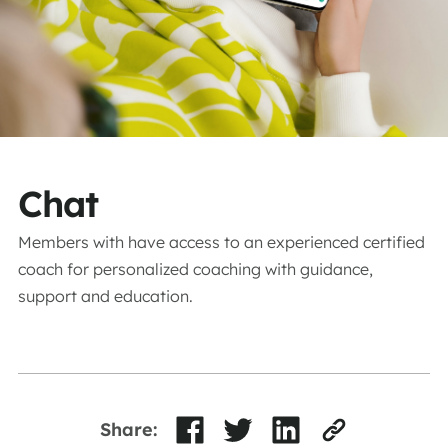
Chat
Members with have access to an experienced certified
coach for personalized coaching with guidance,
support and education.
Share: