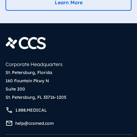
Learn More
Corporate Headquarters
St. Petersburg, Florida
160 Fountain Pkwy N
Suite 200
St. Petersburg, FL 33716-1205
1.888.MEDICAL
help@ccsmed.com