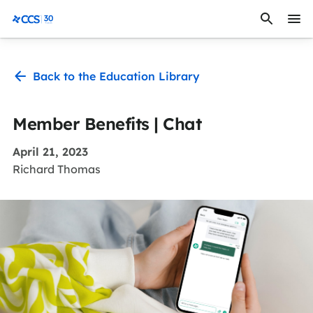
Skip to content
CCS Medical
Back to the Education Library
Member Benefits | Chat
April 21, 2023
Richard Thomas