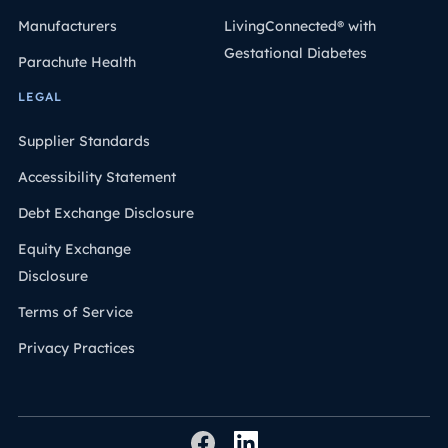
Manufacturers
LivingConnected® with
Gestational Diabetes
Parachute Health
LEGAL
Supplier Standards
Accessibility Statement
Debt Exchange Disclosure
Equity Exchange
Disclosure
Terms of Service
Privacy Practices