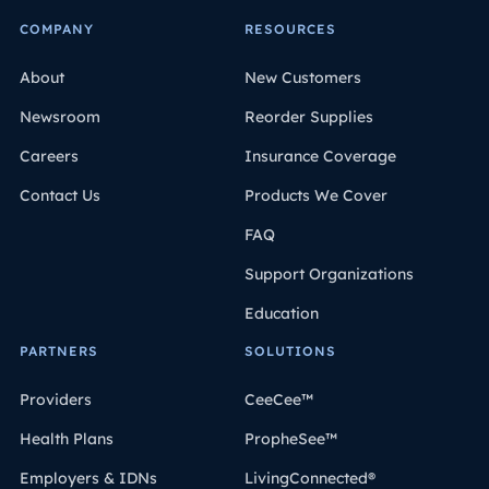
COMPANY
RESOURCES
About
New Customers
Newsroom
Reorder Supplies
Careers
Insurance Coverage
Contact Us
Products We Cover
FAQ
Support Organizations
Education
PARTNERS
SOLUTIONS
Providers
CeeCee™
Health Plans
PropheSee™
Employers & IDNs
LivingConnected®