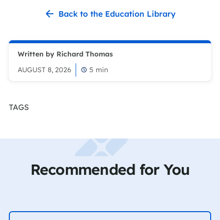
Back to the Education Library
Written by Richard Thomas
AUGUST 8, 2026
5
min
TAGS
Recommended for You