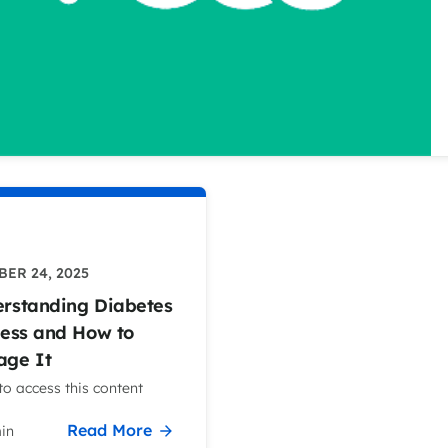
ER 24, 2025
rstanding Diabetes
ress and How to
ge It
o access this content
Read More
in