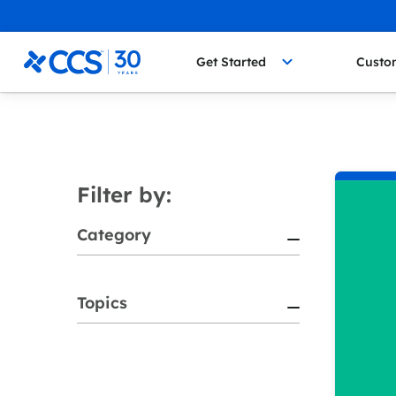
Skip to content
CCS Medical
Get Started
Custo
Filter by:
Category
Topics