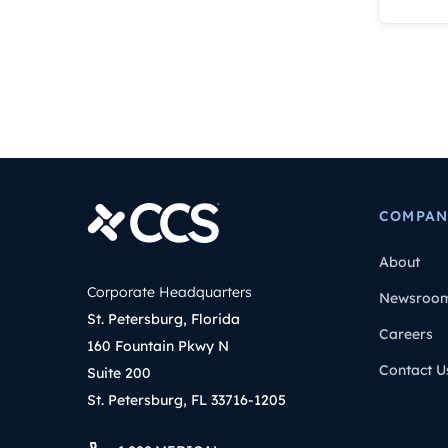
COMPAN
About
Corporate Headquarters
Newsroo
St. Petersburg, Florida
Careers
160 Fountain Pkwy N
Contact U
Suite 200
St. Petersburg, FL 33716-1205