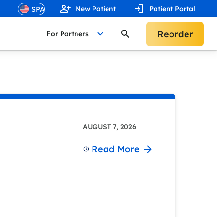
New Patient
Patient Portal
Reorder
For Partners
AUGUST 7, 2026
Read More