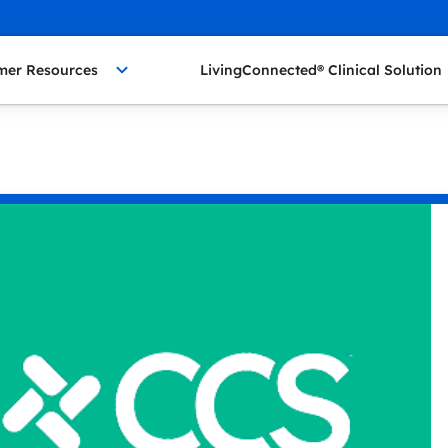
mer Resources
LivingConnected® Clinical Solution