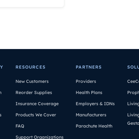
Y
RESOURCES
PARTNERS
SOL
New Customers
Providers
CeeC
m
Reorder Supplies
Health Plans
Prop
Insurance Coverage
Employers & IDNs
Livin
s
Products We Cover
Manufacturers
Livin
Gesta
FAQ
Parachute Health
Support Organizations