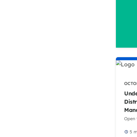
OCTOB
Unde
Dist
Mana
Open t
5
m