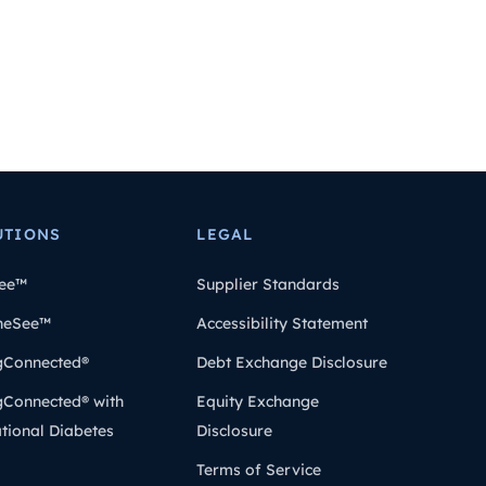
UTIONS
LEGAL
ee™
Supplier Standards
heSee™
Accessibility Statement
gConnected®
Debt Exchange Disclosure
gConnected® with
Equity Exchange
tional Diabetes
Disclosure
Terms of Service