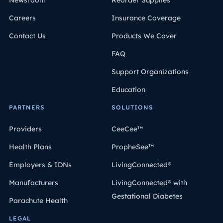
Newsroom
Reorder Supplies
Careers
Insurance Coverage
Contact Us
Products We Cover
FAQ
Support Organizations
Education
PARTNERS
SOLUTIONS
Providers
CeeCee™
Health Plans
PropheSee™
Employers & IDNs
LivingConnected®
Manufacturers
LivingConnected® with
Gestational Diabetes
Parachute Health
LEGAL