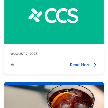
AUGUST 7, 2026
Read More