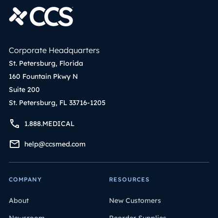
Corporate Headquarters
St. Petersburg, Florida
160 Fountain Pkwy N
Suite 200
St. Petersburg, FL 33716-1205
1.888.MEDICAL
help@ccsmed.com
COMPANY
RESOURCES
About
New Customers