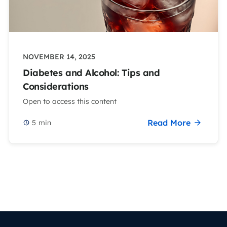
NOVEMBER 14, 2025
Diabetes and Alcohol: Tips and
Considerations
Open to access this content
Read More
5
min