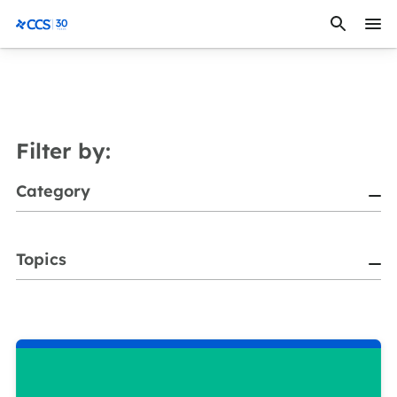
Skip to content
CCS Medical
Filter by:
Category
Topics