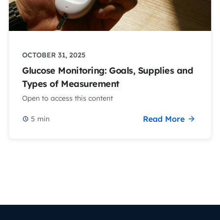
OCTOBER 31, 2025
Glucose Monitoring: Goals, Supplies and
Types of Measurement
Open to access this content
Read More
5
min