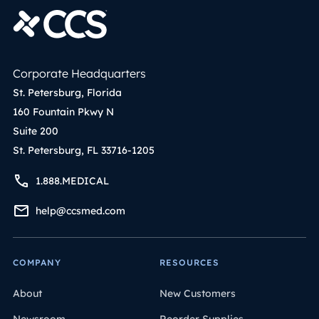
Corporate Headquarters
St. Petersburg, Florida
160 Fountain Pkwy N
Suite 200
St. Petersburg, FL 33716-1205
1.888.MEDICAL
help@ccsmed.com
COMPANY
RESOURCES
About
New Customers