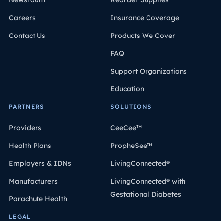
Newsroom
Reorder Supplies
Careers
Insurance Coverage
Contact Us
Products We Cover
FAQ
Support Organizations
Education
PARTNERS
SOLUTIONS
Providers
CeeCee™
Health Plans
PropheSee™
Employers & IDNs
LivingConnected®
Manufacturers
LivingConnected® with
Gestational Diabetes
Parachute Health
LEGAL