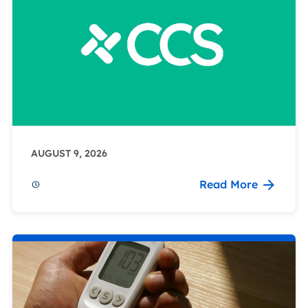
AUGUST 9, 2026
Read More