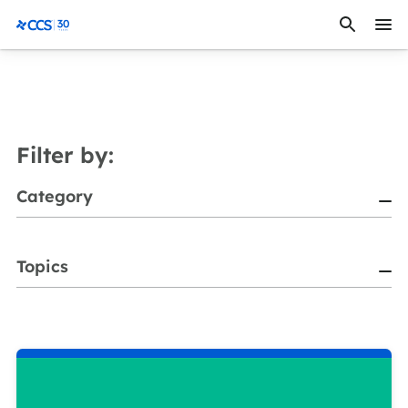
Skip to content
CCS Medical
Filter by:
Category
Topics