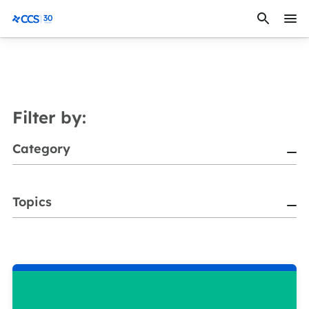
Skip to content
CCS Medical
Filter by:
Category
Topics