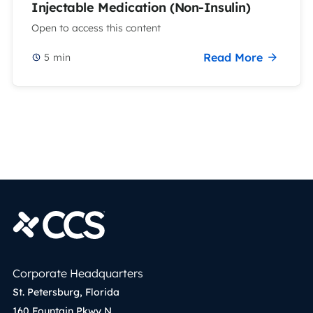
Injectable Medication (Non-Insulin)
Open to access this content
Read More
5
min
Corporate Headquarters
St. Petersburg, Florida
160 Fountain Pkwy N