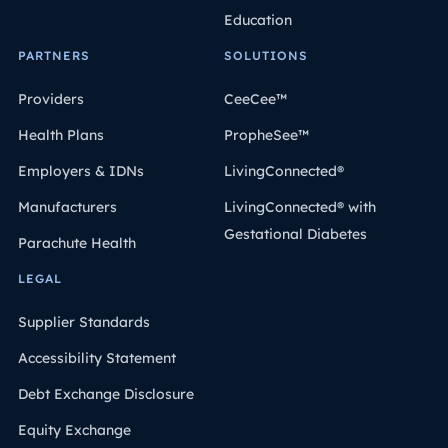
Education
PARTNERS
SOLUTIONS
Providers
CeeCee™
Health Plans
PropheSee™
Employers & IDNs
LivingConnected®
Manufacturers
LivingConnected® with
Gestational Diabetes
Parachute Health
LEGAL
Supplier Standards
Accessibility Statement
Debt Exchange Disclosure
Equity Exchange