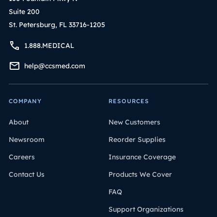
Suite 200
St. Petersburg, FL 33716-1205
1.888.MEDICAL
help@ccsmed.com
COMPANY
RESOURCES
About
New Customers
Newsroom
Reorder Supplies
Careers
Insurance Coverage
Contact Us
Products We Cover
FAQ
Support Organizations