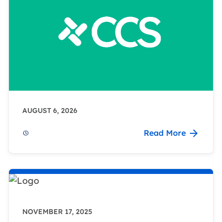
AUGUST 6, 2026
Read More
NOVEMBER 17, 2025