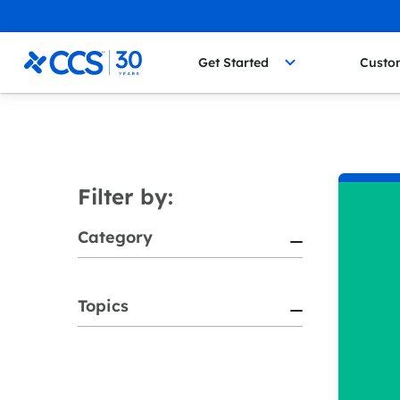
Skip to content
CCS Medical
Get Started
Custo
Filter by:
Category
Topics