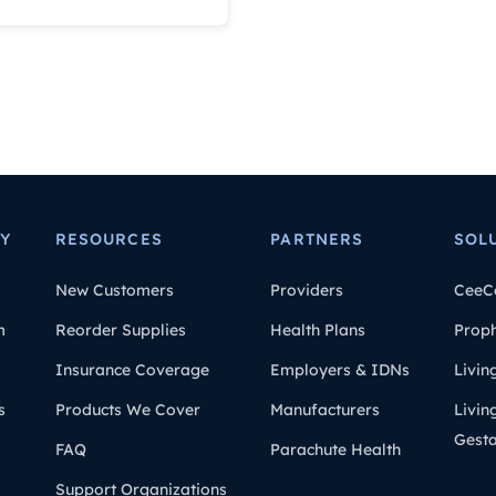
Y
RESOURCES
PARTNERS
SOL
New Customers
Providers
CeeC
m
Reorder Supplies
Health Plans
Prop
Insurance Coverage
Employers & IDNs
Livin
s
Products We Cover
Manufacturers
Livin
Gesta
FAQ
Parachute Health
Support Organizations