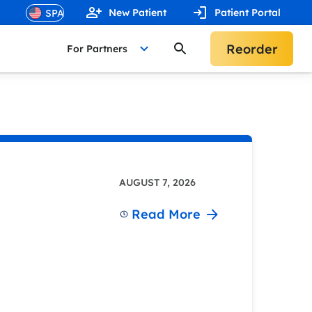
New Patient
Patient Portal
Reorder
For Partners
AUGUST 7, 2026
Read More