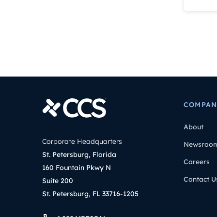
COMPAN
About
Corporate Headquarters
Newsroo
St. Petersburg, Florida
Careers
160 Fountain Pkwy N
Contact U
Suite 200
St. Petersburg, FL 33716-1205