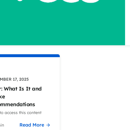
BER 17, 2025
r: What Is It and
ke
ommendations
o access this content
Read More
in