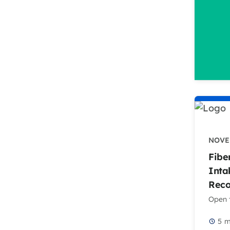
NOVEM
Fibe
Inta
Rec
Open t
5
m