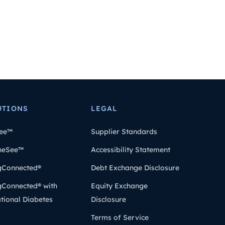
UTIONS
LEGAL
ee™
Supplier Standards
heSee™
Accessibility Statement
gConnected®
Debt Exchange Disclosure
gConnected® with
Equity Exchange
tional Diabetes
Disclosure
Terms of Service