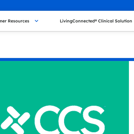
mer Resources
LivingConnected® Clinical Solution