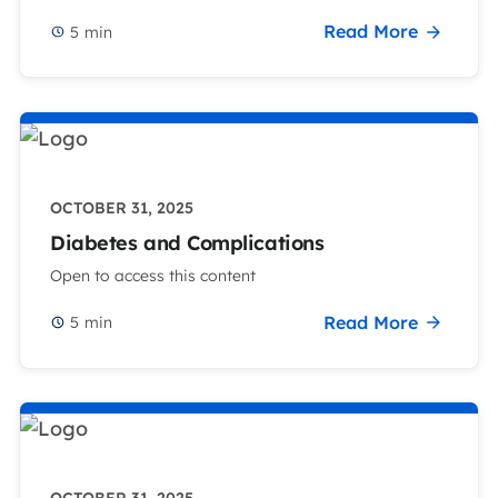
Read More
5
min
OCTOBER 31, 2025
Diabetes and Complications
Open to access this content
Read More
5
min