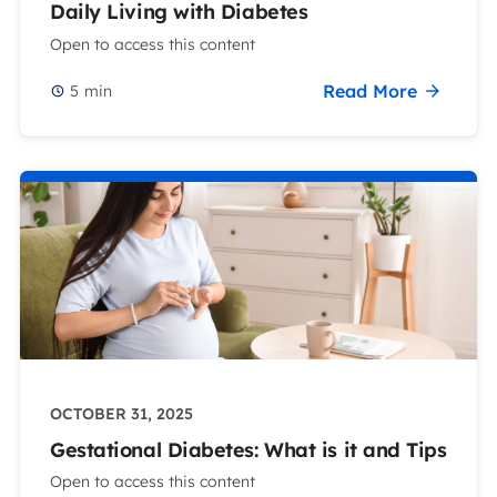
Daily Living with Diabetes
Open to access this content
Read More
5
min
OCTOBER 31, 2025
Gestational Diabetes: What is it and Tips
Open to access this content