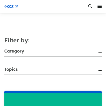
Skip to content
CCS Medical
Filter by:
Category
Topics