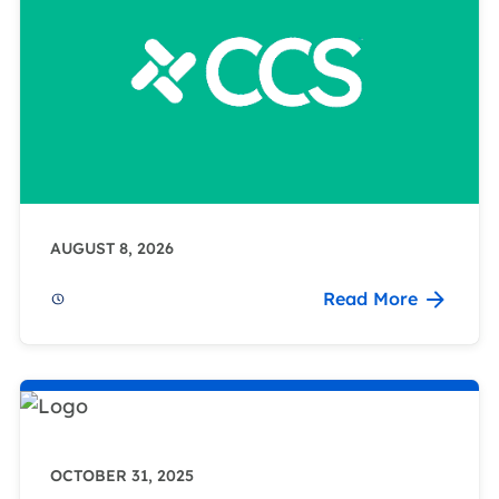
AUGUST 8, 2026
Read More
OCTOBER 31, 2025