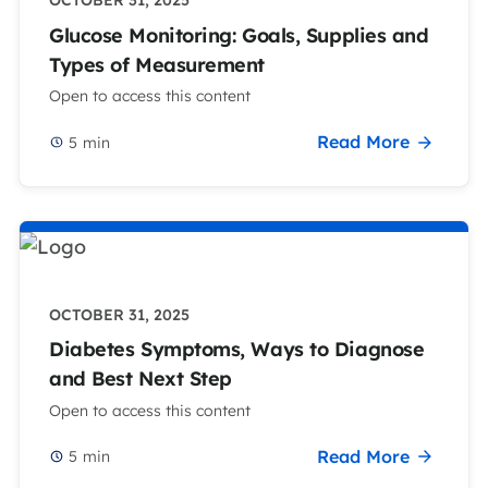
OCTOBER 31, 2025
Glucose Monitoring: Goals, Supplies and
Types of Measurement
Open to access this content
Read More
5
min
OCTOBER 31, 2025
Diabetes Symptoms, Ways to Diagnose
and Best Next Step
Open to access this content
Read More
5
min