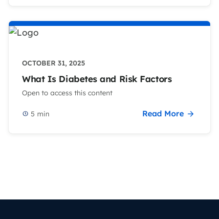
OCTOBER 31, 2025
What Is Diabetes and Risk Factors
Open to access this content
Read More
5
min