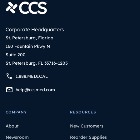
Corporate Headquarters
St. Petersburg, Florida
160 Fountain Pkwy N
Suite 200
St. Petersburg, FL 33716-1205
1.888.MEDICAL
help@ccsmed.com
COMPANY
RESOURCES
About
New Customers
Newsroom
Reorder Supplies