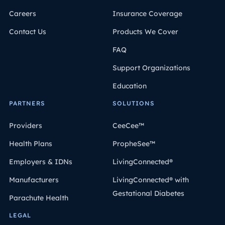
Careers
Insurance Coverage
Contact Us
Products We Cover
FAQ
Support Organizations
Education
PARTNERS
SOLUTIONS
Providers
CeeCee™
Health Plans
PropheSee™
Employers & IDNs
LivingConnected®
Manufacturers
LivingConnected® with
Gestational Diabetes
Parachute Health
LEGAL