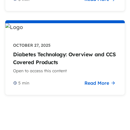
OCTOBER 27, 2025
Diabetes Technology: Overview and CCS
Covered Products
Open to access this content
Read More
5
min