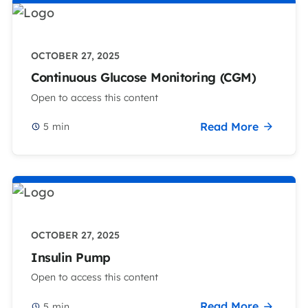
OCTOBER 27, 2025
Continuous Glucose Monitoring (CGM)
Open to access this content
Read More
5
min
OCTOBER 27, 2025
Insulin Pump
Open to access this content
Read More
5
min