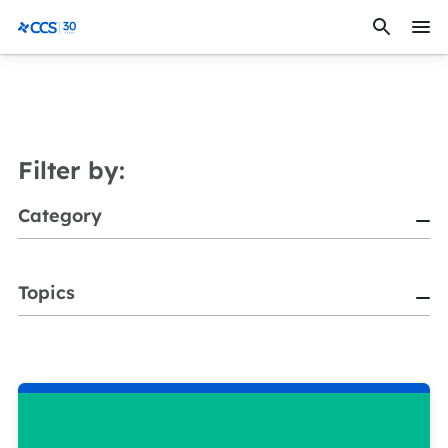
Skip to content
CCS Medical
Filter by:
Category
Topics