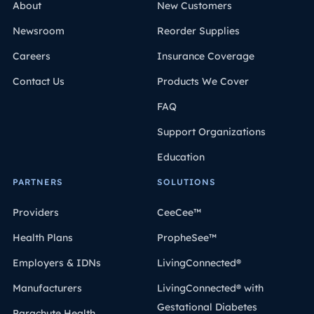
About
New Customers
Newsroom
Reorder Supplies
Careers
Insurance Coverage
Contact Us
Products We Cover
FAQ
Support Organizations
Education
PARTNERS
SOLUTIONS
Providers
CeeCee™
Health Plans
PropheSee™
Employers & IDNs
LivingConnected®
Manufacturers
LivingConnected® with
Gestational Diabetes
Parachute Health