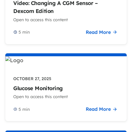
Video: Changing A CGM Sensor –
Dexcom Edition
Open to access this content
Read More
5
min
OCTOBER 27, 2025
Glucose Monitoring
Open to access this content
Read More
5
min