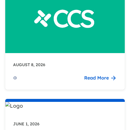
AUGUST 8, 2026
Read More
JUNE 1, 2026