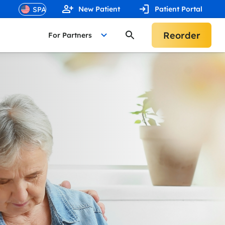
New Patient
Patient Portal
Reorder
For Partners