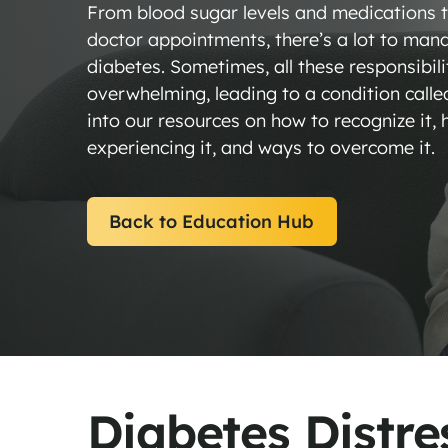
From blood sugar levels and medications to
doctor appointments, there’s a lot to mana
diabetes. Sometimes, all these responsibili
overwhelming, leading to a condition calle
into our resources on how to recognize it
experiencing it, and ways to overcome it.
Back to Education Hub
Diabetes Di
Diabetes Distre