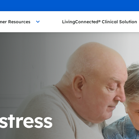
mer Resources
LivingConnected® Clinical Solution
stress