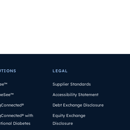
UTIONS
LEGAL
ee™
Supplier Standards
heSee™
Accessibility Statement
gConnected®
Debt Exchange Disclosure
gConnected® with
Equity Exchange
tional Diabetes
Disclosure