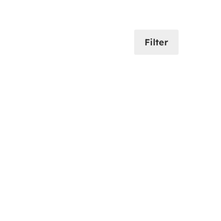
Filter