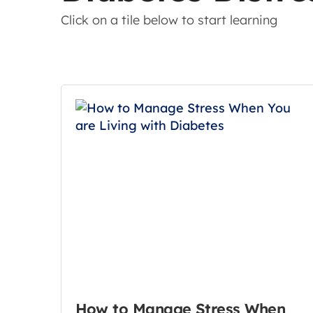
Click on a tile below to start learning
How to Manage Stress When