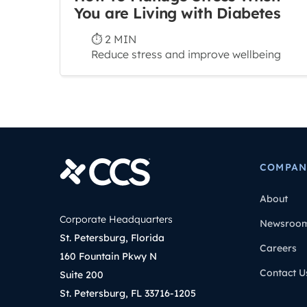
You are Living with Diabetes
⏱ 2 MIN
Reduce stress and improve wellbeing
COMPAN
About
Corporate Headquarters
Newsroo
St. Petersburg, Florida
Careers
160 Fountain Pkwy N
Contact U
Suite 200
St. Petersburg, FL 33716-1205