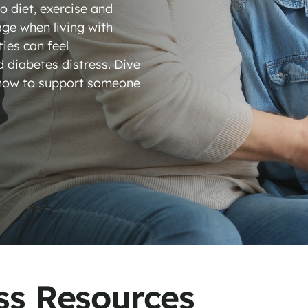
 diet, exercise and
ge when living with
ties can feel
d diabetes distress. Dive
, how to support someone
stress
ss Resources