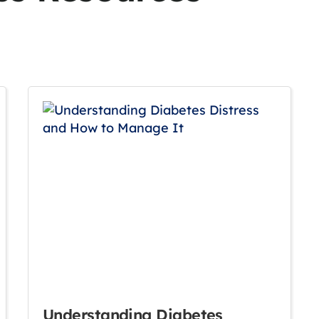
Understanding Diabetes