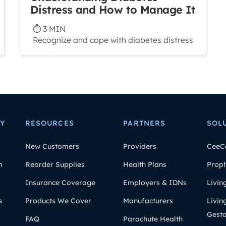
Distress and How to Manage It
⏱ 3 MIN
Recognize and cope with diabetes distress
Y
RESOURCES
PARTNERS
SOL
New Customers
Providers
CeeC
m
Reorder Supplies
Health Plans
Prop
Insurance Coverage
Employers & IDNs
Livin
s
Products We Cover
Manufacturers
Livin
Gesta
FAQ
Parachute Health