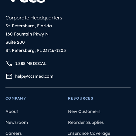
Corporate Headquarters
St. Petersburg, Florida
160 Fountain Pkwy N
Suite 200
St. Petersburg, FL 33716-1205
1.888.MEDICAL
help@ccsmed.com
COMPANY
RESOURCES
About
New Customers
Newsroom
Reorder Supplies
Careers
Insurance Coverage