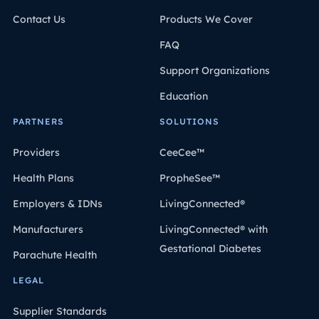
Contact Us
Products We Cover
FAQ
Support Organizations
Education
PARTNERS
SOLUTIONS
Providers
CeeCee™
Health Plans
PropheSee™
Employers & IDNs
LivingConnected®
Manufacturers
LivingConnected® with
Gestational Diabetes
Parachute Health
LEGAL
Supplier Standards