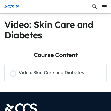
Skip to content
CCS Medical
Video: Skin Care and
Diabetes
Course Content
Video: Skin Care and Diabetes