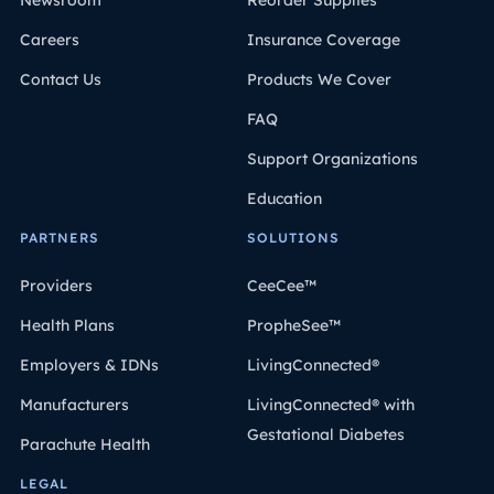
Newsroom
Reorder Supplies
Careers
Insurance Coverage
Contact Us
Products We Cover
FAQ
Support Organizations
Education
PARTNERS
SOLUTIONS
Providers
CeeCee™
Health Plans
PropheSee™
Employers & IDNs
LivingConnected®
Manufacturers
LivingConnected® with
Gestational Diabetes
Parachute Health
LEGAL