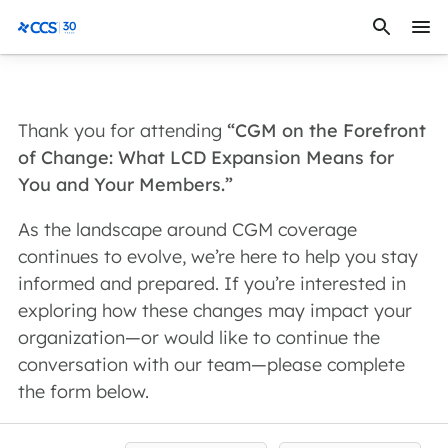
Skip to content
CCS Medical
Thank you for attending
“CGM on the Forefront
of Change: What LCD Expansion Means for
You and Your Members.”
As the landscape around CGM coverage
continues to evolve, we’re here to help you stay
informed and prepared. If you’re interested in
exploring how these changes may impact your
organization—or would like to continue the
conversation with our team—please complete
the form below.