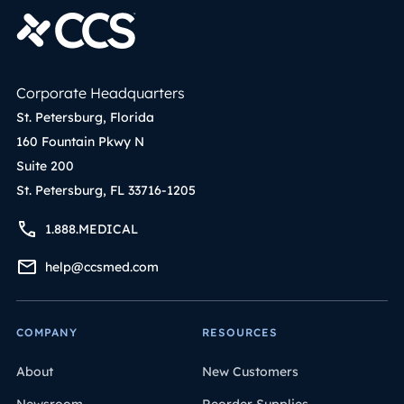
Corporate Headquarters
St. Petersburg, Florida
160 Fountain Pkwy N
Suite 200
St. Petersburg, FL 33716-1205
1.888.MEDICAL
help@ccsmed.com
COMPANY
RESOURCES
About
New Customers