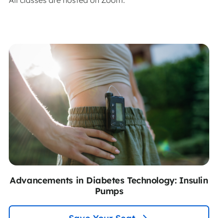
Advancements in Diabetes Technology: Insulin
Pumps