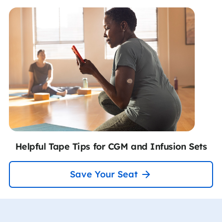
Helpful Tape Tips for CGM and Infusion Sets
Save Your Seat