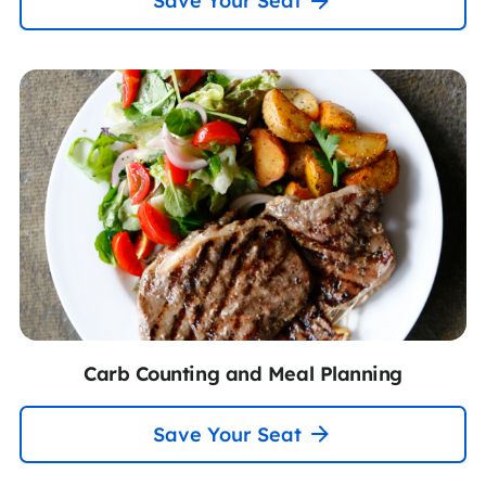
Save Your Seat
Carb Counting and Meal Planning
Save Your Seat