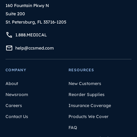
160 Fountain Pkwy N
Suite 200
St. Petersburg, FL 33716-1205
1.888.MEDICAL
help@ccsmed.com
COMPANY
RESOURCES
About
New Customers
Newsroom
Reorder Supplies
Careers
Insurance Coverage
Contact Us
Products We Cover
FAQ