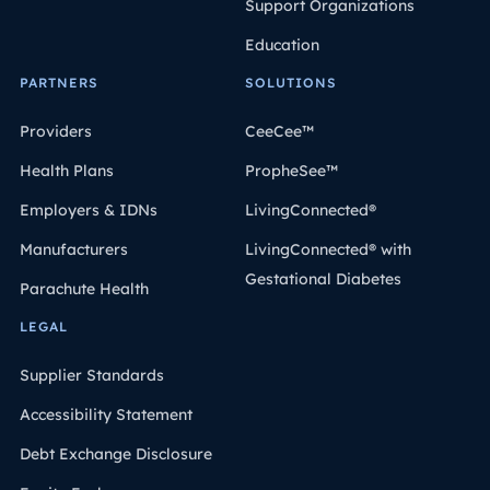
Support Organizations
Education
PARTNERS
SOLUTIONS
Providers
CeeCee™
Health Plans
PropheSee™
Employers & IDNs
LivingConnected®
Manufacturers
LivingConnected® with
Gestational Diabetes
Parachute Health
LEGAL
Supplier Standards
Accessibility Statement
Debt Exchange Disclosure