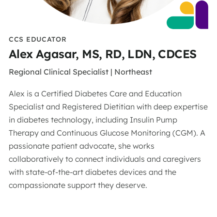
CCS EDUCATOR
Alex Agasar, MS, RD, LDN, CDCES
Regional Clinical Specialist | Northeast
Alex is a Certified Diabetes Care and Education
Specialist and
Registered Dietitian with deep
expertise
in diabetes technology,
including Insulin Pump
Therapy and Continuous Glucose Monitoring
(CGM). A
passionate patient advocate, she works
collaboratively
to connect individuals and caregivers
with
state-of-
the-art
diabetes devices and the
compassionate support they deserve
.