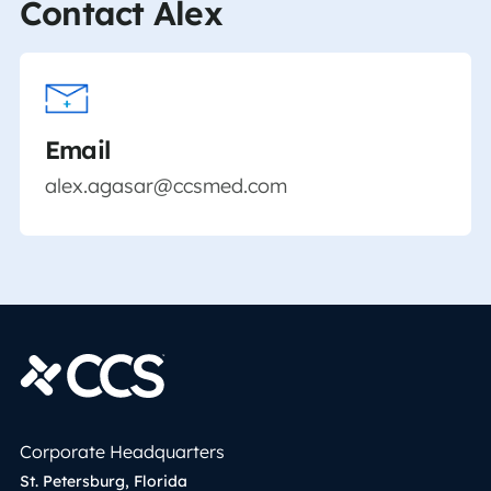
Contact Alex
Email
alex.agasar@ccsmed.com
Corporate Headquarters
St. Petersburg, Florida