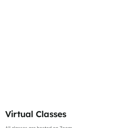
Virtual Classes
All classes are hosted on Zoom.