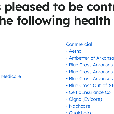
s pleased to be cont
he following health
Commercial
• Aetna
• Ambetter of Arkans
• Blue Cross Arkansas
• Blue Cross Arkansas
 Medicare
• Blue Cross Arkansas
• Blue Cross Out-of-S
• Celtic Insurance Co
• Cigna (Evicore)
• Naphcare
• Qualchoice