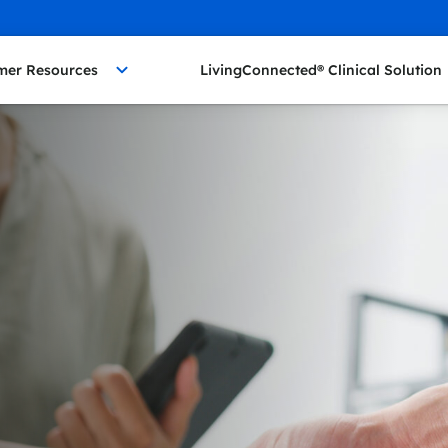
mer Resources
LivingConnected® Clinical Solution