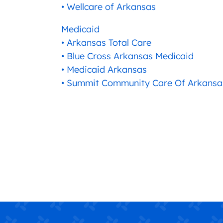
• Wellcare of Arkansas
Medicaid
• Arkansas Total Care
• Blue Cross Arkansas Medicaid
• Medicaid Arkansas
• Summit Community Care Of Arkansa