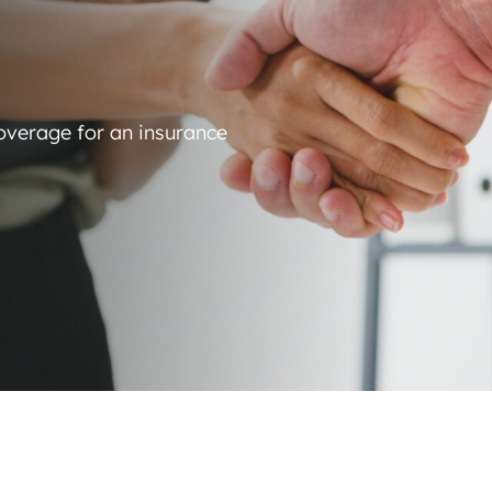
coverage for an insurance