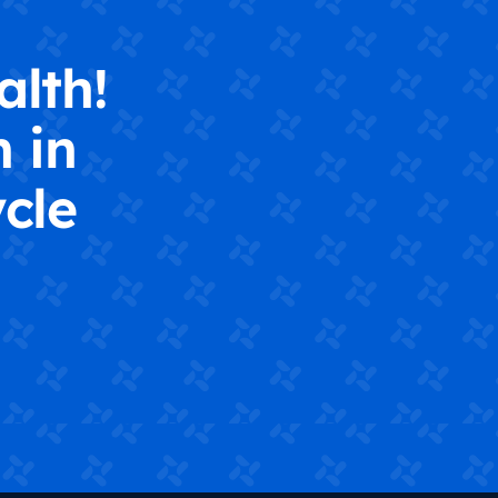
alth!
 in
cle