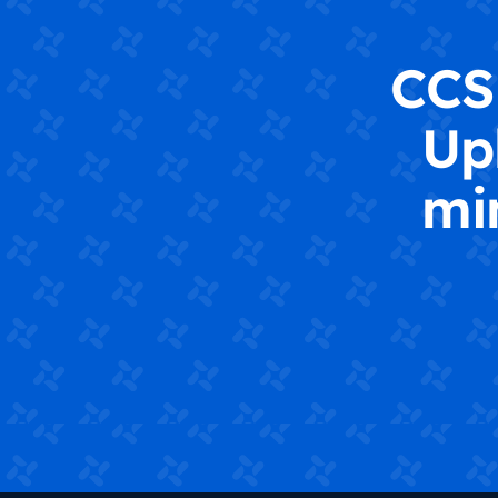
CCS 
Up
mi