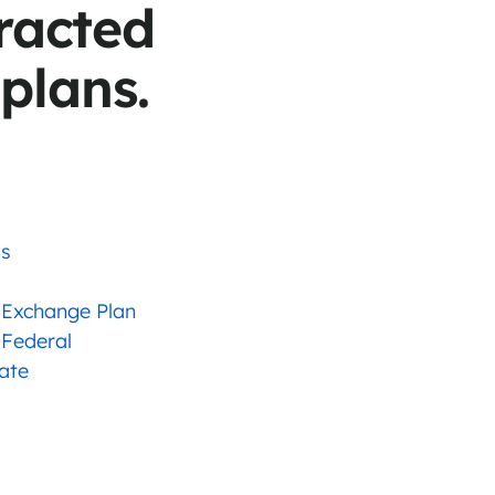
racted
 plans.
as
 Exchange Plan
 Federal
tate