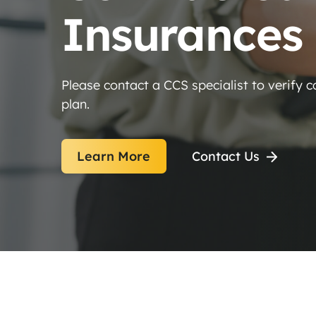
Insurances
Please contact a CCS specialist to verify 
plan.
Learn More
Contact Us