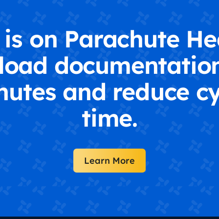
is on Parachute He
load documentation
nutes and reduce cy
time.
Learn More