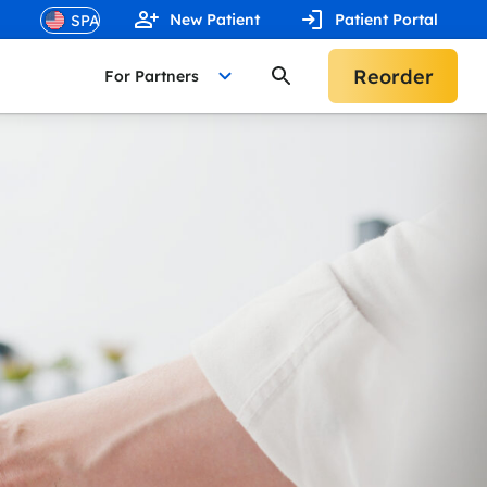
New Patient
Patient Portal
Reorder
For Partners