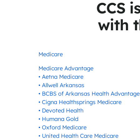
CCS i
with t
Medicare
Medicare Advantage
• Aetna Medicare
• Allwell Arkansas
• BCBS of Arkansas Health Advantage
• Cigna Healthsprings Medicare
• Devoted Health
• Humana Gold
• Oxford Medicare
• United Health Care Medicare