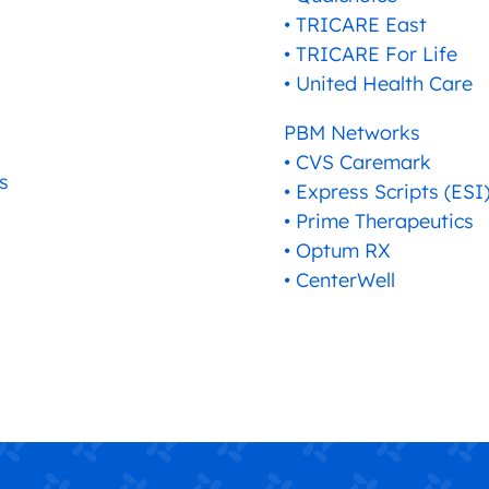
• TRICARE East
• TRICARE For Life
• United Health Care
PBM Networks
• CVS Caremark
s
• Express Scripts (ESI
• Prime Therapeutics
• Optum RX
• CenterWell