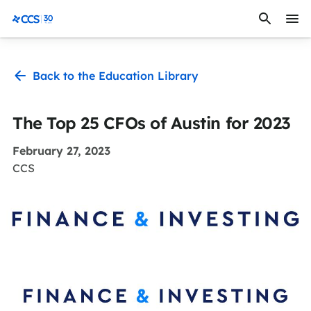
Skip to content
CCS Medical
Back to the Education Library
The Top 25 CFOs of Austin for 2023
February 27, 2023
CCS