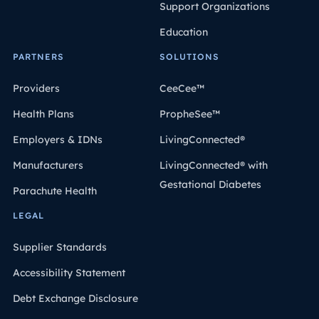
Support Organizations
Education
PARTNERS
SOLUTIONS
Providers
CeeCee™
Health Plans
PropheSee™
Employers & IDNs
LivingConnected®
Manufacturers
LivingConnected® with
Gestational Diabetes
Parachute Health
LEGAL
Supplier Standards
Accessibility Statement
Debt Exchange Disclosure