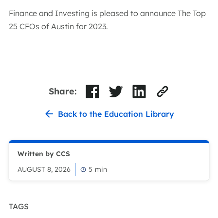
Finance and Investing is pleased to announce The Top
25 CFOs of Austin for 2023.
Share:
Back to the Education Library
Written by CCS
AUGUST 8, 2026
5
min
TAGS