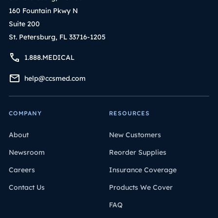
160 Fountain Pkwy N
Suite 200
St. Petersburg, FL 33716-1205
1.888.MEDICAL
help@ccsmed.com
COMPANY
RESOURCES
About
New Customers
Newsroom
Reorder Supplies
Careers
Insurance Coverage
Contact Us
Products We Cover
FAQ