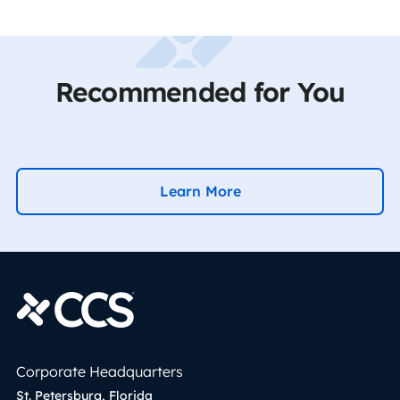
Recommended for You
Learn More
Corporate Headquarters
St. Petersburg, Florida