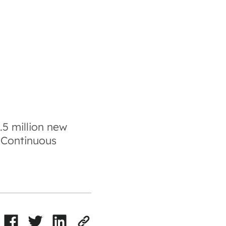
5 million new
r Continuous