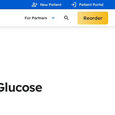
New Patient
Patient Portal
Reorder
For Partners
Glucose