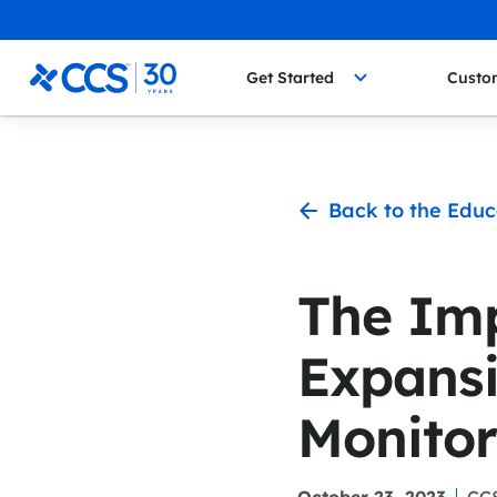
Skip to content
CCS Medical
Get Started
Custo
Back to the Educ
The Imp
Expansi
Monitor