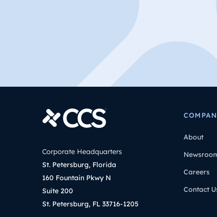
COMPAN
About
Corporate Headquarters
Newsroo
St. Petersburg, Florida
Careers
160 Fountain Pkwy N
Contact U
Suite 200
St. Petersburg, FL 33716-1205