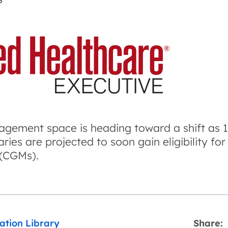
S
gement space is heading toward a shift as 1.
ries are projected to soon gain eligibility fo
 (CGMs).
ation Library
Share: