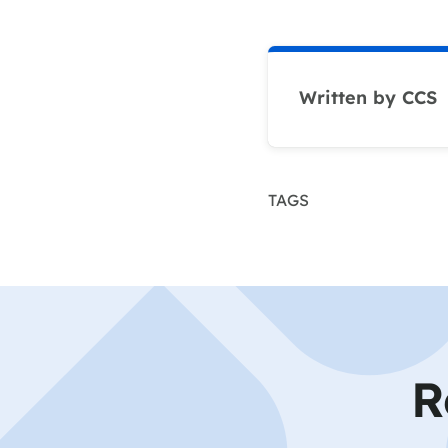
Written by CCS
TAGS
R