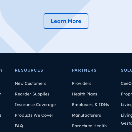
Learn More
Y
RESOURCES
PARTNERS
SOL
New Customers
Providers
CeeC
m
Reorder Supplies
Health Plans
Prop
Insurance Coverage
Employers & IDNs
Livin
s
Products We Cover
Manufacturers
Livin
Gesta
FAQ
Parachute Health