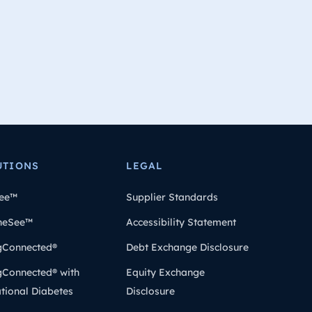
UTIONS
LEGAL
ee™
Supplier Standards
heSee™
Accessibility Statement
gConnected®
Debt Exchange Disclosure
gConnected® with
Equity Exchange
tional Diabetes
Disclosure