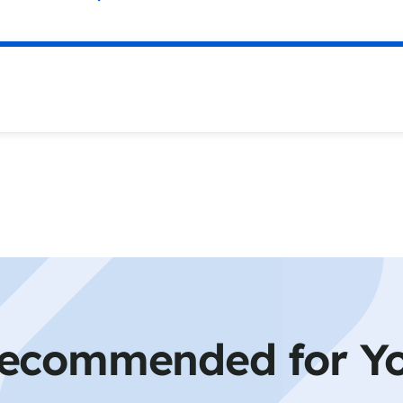
ecommended for Y