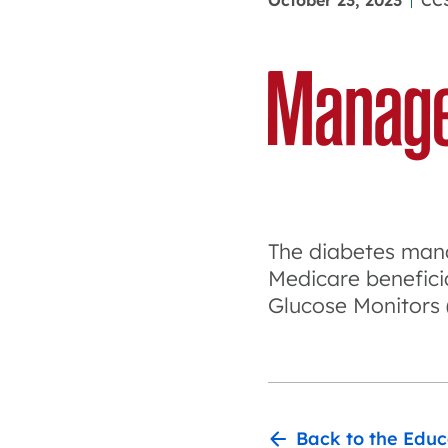
October 23, 2023
CC
The diabetes mana
Medicare beneficia
Glucose Monitors
Back to the Educ