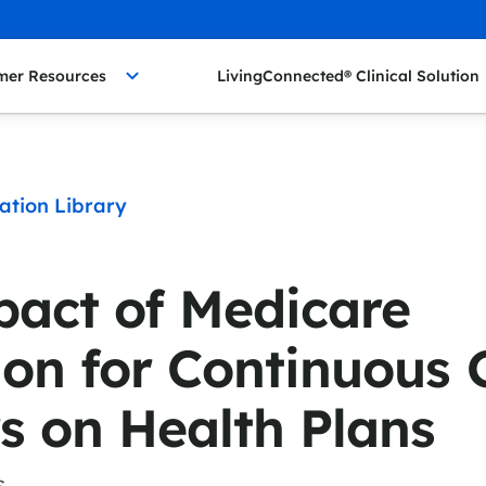
mer Resources
LivingConnected® Clinical Solution
ation Library
act of Medicare
on for Continuous 
s on Health Plans