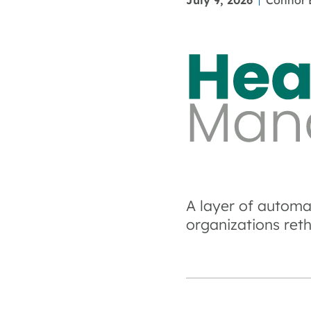
July 9, 2026
Connor 
A layer of automa
organizations ret