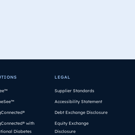
UTIONS
LEGAL
ee™
Supplier Standards
heSee™
Accessibility Statement
gConnected®
Debt Exchange Disclosure
gConnected® with
Equity Exchange
tional Diabetes
Disclosure