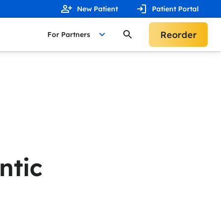
New Patient
Patient Portal
Reorder
For Partners
ntic