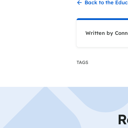
Back to the Educ
Written by Conn
TAGS
R