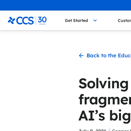
Skip to content
CCS Medical
Get Started
Custo
Back to the Educ
Solving
fragmen
AI’s bi