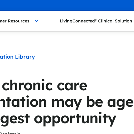
mer Resources
LivingConnected® Clinical Solution
ation Library
 chronic care
tation may be age
ggest opportunity