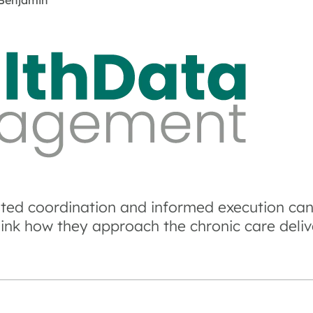
Benjamin
ted coordination and informed execution can
hink how they approach the chronic care deliv