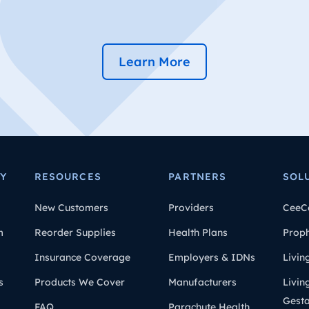
Learn More
Y
RESOURCES
PARTNERS
SOL
New Customers
Providers
CeeC
m
Reorder Supplies
Health Plans
Prop
Insurance Coverage
Employers & IDNs
Livin
s
Products We Cover
Manufacturers
Livin
Gesta
FAQ
Parachute Health