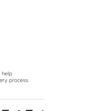
 help
ery process.