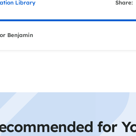
ation Library
Share:
or Benjamin
ecommended for Y