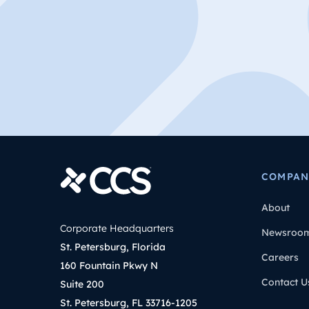
COMPAN
About
Corporate Headquarters
Newsroo
St. Petersburg, Florida
Careers
160 Fountain Pkwy N
Contact U
Suite 200
St. Petersburg, FL 33716-1205