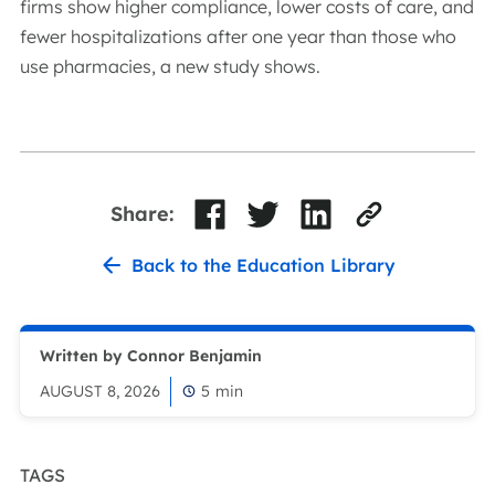
firms show higher compliance, lower costs of care, and
fewer hospitalizations after one year than those who
use pharmacies, a new study shows.
Share:
Back to the Education Library
Written by Connor Benjamin
AUGUST 8, 2026
5
min
TAGS