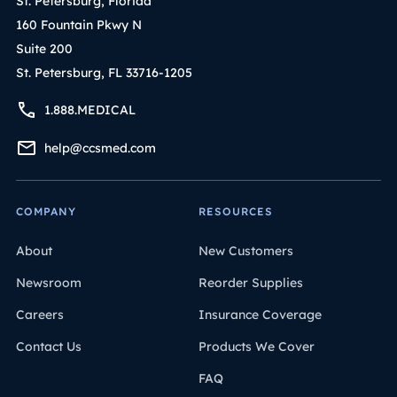
St. Petersburg, Florida
160 Fountain Pkwy N
Suite 200
St. Petersburg, FL 33716-1205
1.888.MEDICAL
help@ccsmed.com
COMPANY
RESOURCES
About
New Customers
Newsroom
Reorder Supplies
Careers
Insurance Coverage
Contact Us
Products We Cover
FAQ