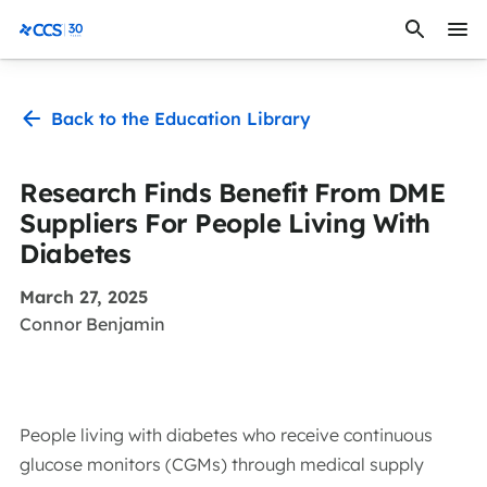
Skip to content
CCS Medical
Back to the Education Library
Research Finds Benefit From DME
Suppliers For People Living With
Diabetes
March 27, 2025
Connor Benjamin
People living with diabetes who receive continuous
glucose monitors (CGMs) through medical supply