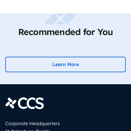
Recommended for You
Learn More
Corporate Headquarters