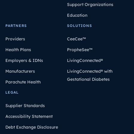
Support Organizations
Education
PARTNERS
SOLUTIONS
Providers
CeeCee™
Health Plans
PropheSee™
Employers & IDNs
LivingConnected®
Manufacturers
LivingConnected® with
Gestational Diabetes
Parachute Health
LEGAL
Supplier Standards
Accessibility Statement
Debt Exchange Disclosure