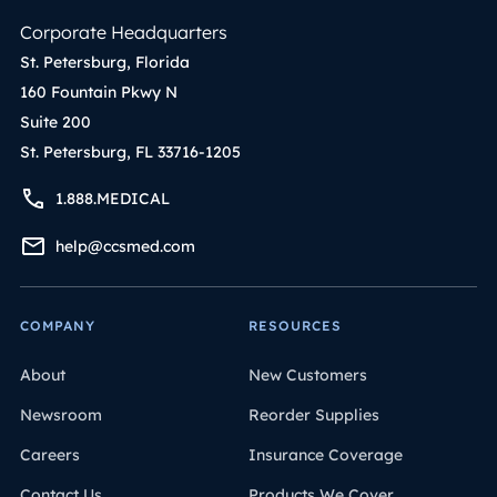
Corporate Headquarters
St. Petersburg, Florida
160 Fountain Pkwy N
Suite 200
St. Petersburg, FL 33716-1205
1.888.MEDICAL
help@ccsmed.com
COMPANY
RESOURCES
About
New Customers
Newsroom
Reorder Supplies
Careers
Insurance Coverage
Contact Us
Products We Cover