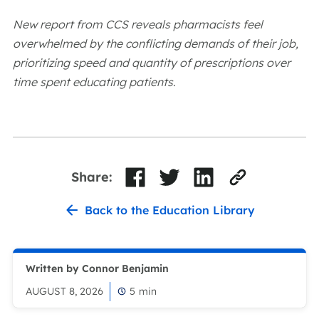
New report from CCS reveals pharmacists feel
overwhelmed by the conflicting demands of their job,
prioritizing speed and quantity of prescriptions over
time spent educating patients
.
Share:
Back to the Education Library
Written by Connor Benjamin
AUGUST 8, 2026
5
min