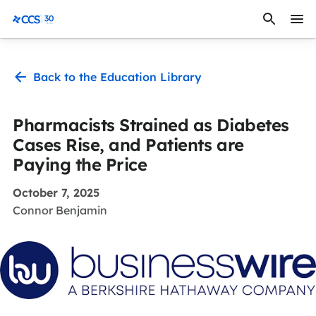
Skip to content
CCS Medical
Back to the Education Library
Pharmacists Strained as Diabetes
Cases Rise, and Patients are
Paying the Price
October 7, 2025
Connor Benjamin