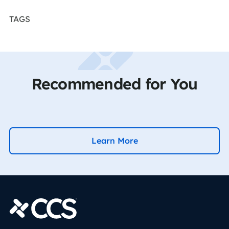
TAGS
Recommended for You
Learn More