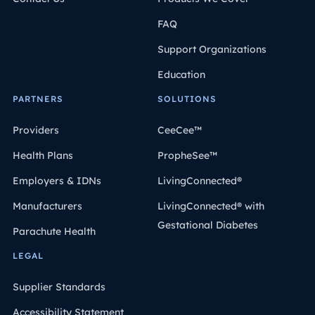
FAQ
Support Organizations
Education
PARTNERS
SOLUTIONS
Providers
CeeCee™
Health Plans
PropheSee™
Employers & IDNs
LivingConnected®
Manufacturers
LivingConnected® with
Gestational Diabetes
Parachute Health
LEGAL
Supplier Standards
Accessibility Statement