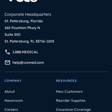
Corporate Headquarters
St. Petersburg, Florida
160 Fountain Pkwy N
Suite 200
St. Petersburg, FL 33716-1205
1.888.MEDICAL
help@ccsmed.com
COMPANY
RESOURCES
About
New Customers
Newsroom
Reorder Supplies
Careers
Insurance Coverage