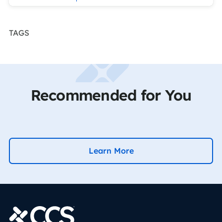
TAGS
Recommended for You
Learn More