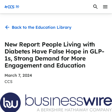
Skip to content
CCS Medical
Back to the Education Library
New Report: People Living with
Diabetes Have False Hope in GLP-
1s, Strong Demand for More
Engagement and Education
March 7, 2024
CCS