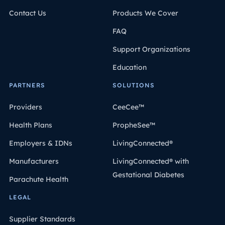
Contact Us
Products We Cover
FAQ
Support Organizations
Education
PARTNERS
SOLUTIONS
Providers
CeeCee™
Health Plans
PropheSee™
Employers & IDNs
LivingConnected®
Manufacturers
LivingConnected® with
Gestational Diabetes
Parachute Health
LEGAL
Supplier Standards