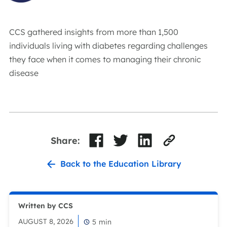
CCS gathered insights from more than 1,500
individuals living with diabetes regarding challenges
they face when it comes to managing their chronic
disease
Share:
Back to the Education Library
Written by CCS
AUGUST 8, 2026
5
min