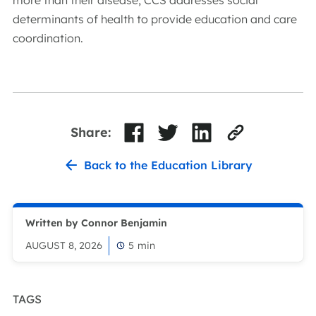
more than their disease, CCS addresses social
determinants of health to provide education and care
coordination.
Share:
Back to the Education Library
Written by Connor Benjamin
AUGUST 8, 2026
5
min
TAGS