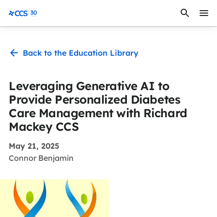
Skip to content
CCS Medical
Back to the Education Library
Leveraging Generative AI to
Provide Personalized Diabetes
Care Management with Richard
Mackey CCS
May 21, 2025
Connor Benjamin