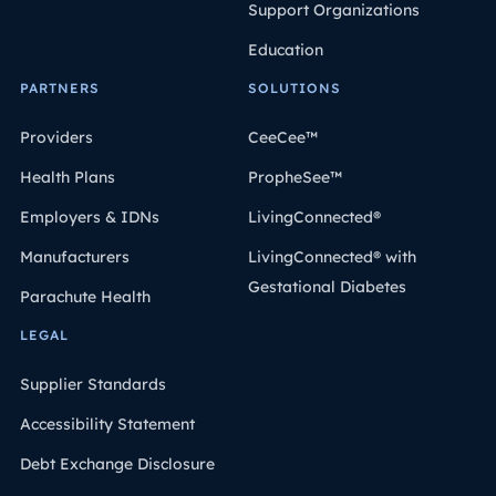
Support Organizations
Education
PARTNERS
SOLUTIONS
Providers
CeeCee™
Health Plans
PropheSee™
Employers & IDNs
LivingConnected®
Manufacturers
LivingConnected® with
Gestational Diabetes
Parachute Health
LEGAL
Supplier Standards
Accessibility Statement
Debt Exchange Disclosure