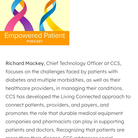
Richard Mackey
, Chief Technology Officer at CCS,
focuses on the challenges faced by patients with
diabetes and multiple morbidities, as well as their
healthcare providers, in managing their conditions.
CCS has developed the Living Connected approach to
connect patients, providers, and payers, and
promotes the role that durable medical equipment
companies and pharmacists can play in supporting
patients and doctors. Recognizing that patients are