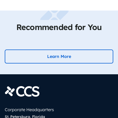
Recommended for You
Learn More
Corporate Headquarters
St. Petersburg, Florida