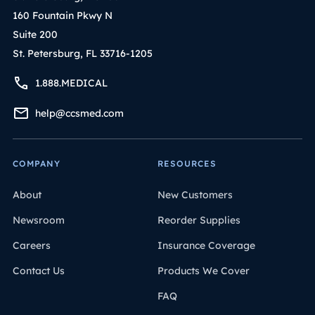
160 Fountain Pkwy N
Suite 200
St. Petersburg, FL 33716-1205
1.888.MEDICAL
help@ccsmed.com
COMPANY
RESOURCES
About
New Customers
Newsroom
Reorder Supplies
Careers
Insurance Coverage
Contact Us
Products We Cover
FAQ