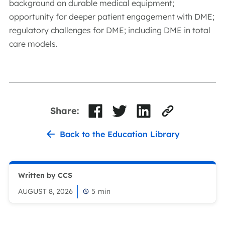
background on durable medical equipment;
opportunity for deeper patient engagement with DME;
regulatory challenges for DME; including DME in total
care models.
Share:
Back to the Education Library
Written by CCS
AUGUST 8, 2026
5
min