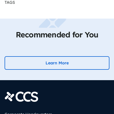
TAGS
Recommended for You
Learn More