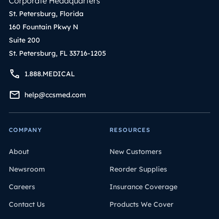
Corporate Headquarters
St. Petersburg, Florida
160 Fountain Pkwy N
Suite 200
St. Petersburg, FL 33716-1205
1.888.MEDICAL
help@ccsmed.com
COMPANY
RESOURCES
About
New Customers
Newsroom
Reorder Supplies
Careers
Insurance Coverage
Contact Us
Products We Cover