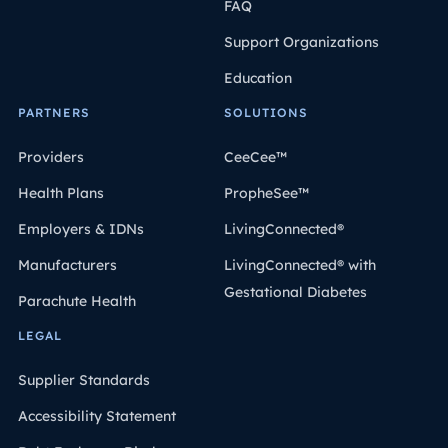
FAQ
Support Organizations
Education
PARTNERS
SOLUTIONS
Providers
CeeCee™
Health Plans
PropheSee™
Employers & IDNs
LivingConnected®
Manufacturers
LivingConnected® with
Gestational Diabetes
Parachute Health
LEGAL
Supplier Standards
Accessibility Statement