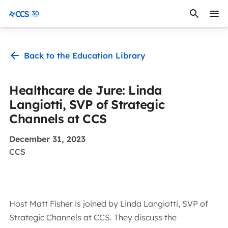
Skip to content
CCS Medical
Back to the Education Library
Healthcare de Jure: Linda
Langiotti, SVP of Strategic
Channels at CCS
December 31, 2023
CCS
Host Matt Fisher is joined by Linda Langiotti, SVP of
Strategic Channels at CCS. They discuss the